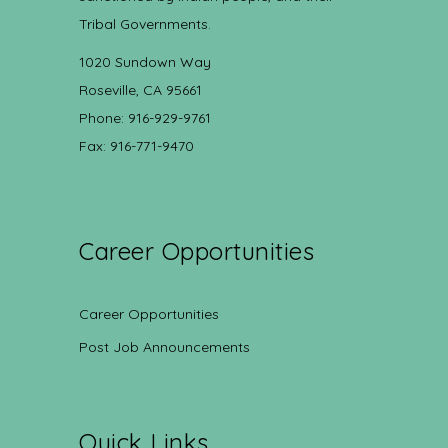
Tribal Governments.
1020 Sundown Way
Roseville, CA 95661
Phone: 916-929-9761
Fax: 916-771-9470
Career Opportunities
Career Opportunities
Post Job Announcements
Quick Links