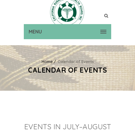
MENU
Home
Calendar of Events
CALENDAR OF EVENTS
EVENTS IN JULY–AUGUST