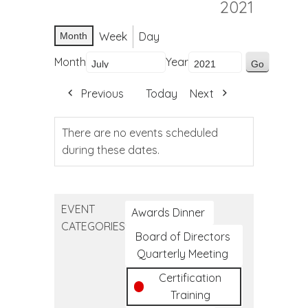
2021
Week
Day
Month
Month
Year
Previous
Today
Next
There are no events scheduled
during these dates.
EVENT
Awards Dinner
CATEGORIES
Board of Directors
Quarterly Meeting
Certification
Training