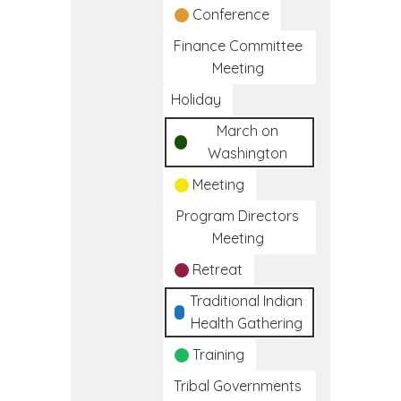
Conference
Finance Committee
Meeting
Holiday
March on
Washington
Meeting
Program Directors
Meeting
Retreat
Traditional Indian
Health Gathering
Training
Tribal Governments