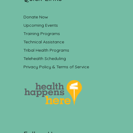
Donate Now
Upcoming Events
Training Programs
Technical Assistance
Tribal Health Programs
Telehealth Scheduling
Privacy Policy & Terms of Service