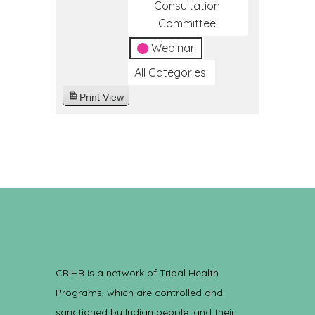
Consultation
Committee
Webinar
All Categories
Print
View
CRIHB is a network of Tribal Health
Programs, which are controlled and
sanctioned by Indian people, and their