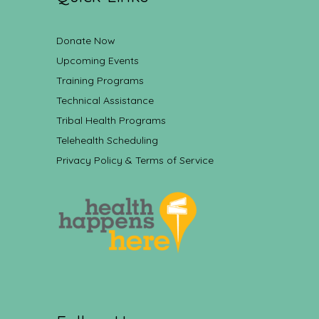
Donate Now
Upcoming Events
Training Programs
Technical Assistance
Tribal Health Programs
Telehealth Scheduling
Privacy Policy & Terms of Service