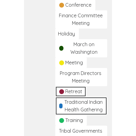
Conference
Finance Committee
Meeting
Holiday
March on
Washington
Meeting
Program Directors
Meeting
Retreat
Traditional Indian
Health Gathering
Training
Tribal Governments