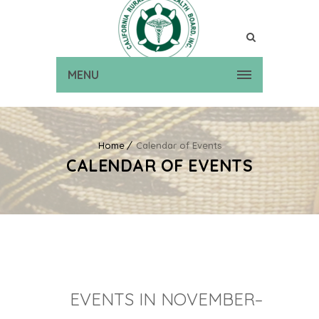
MENU
Home
Calendar of Events
CALENDAR OF EVENTS
EVENTS IN NOVEMBER–