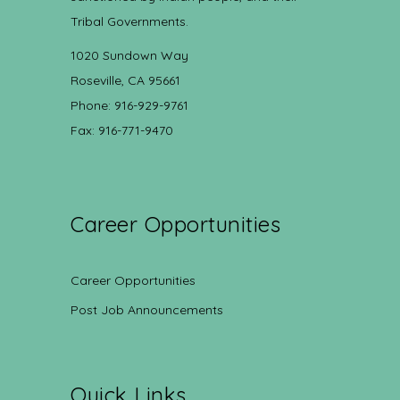
Tribal Governments.
1020 Sundown Way
Roseville, CA 95661
Phone: 916-929-9761
Fax: 916-771-9470
Career Opportunities
Career Opportunities
Post Job Announcements
Quick Links