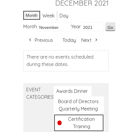
DECEMBER 2021
Week
Day
Month
Month
Year
Previous
Today
Next
There are no events scheduled
during these dates.
EVENT
Awards Dinner
CATEGORIES
Board of Directors
Quarterly Meeting
Certification
Training