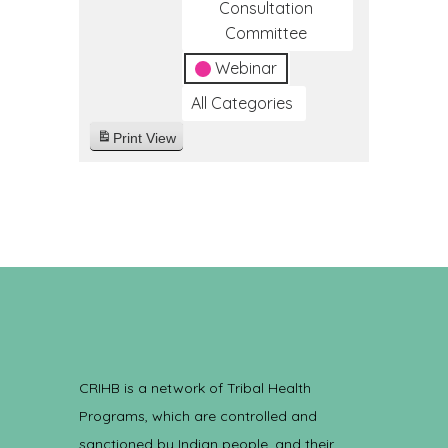
Consultation
Committee
Webinar
All Categories
Print
View
CRIHB is a network of Tribal Health
Programs, which are controlled and
sanctioned by Indian people, and their