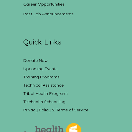
Career Opportunities
Post Job Announcements
Quick Links
Donate Now
Upcoming Events
Training Programs
Technical Assistance
Tribal Health Programs
Telehealth Scheduling
Privacy Policy & Terms of Service