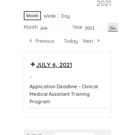
2021
Week
Day
Month
Month
Year
Previous
Today
Next
JULY 6, 2021
-
Application Deadline - Clinical
Medical Assistant Training
Program
Application
Deadline
-