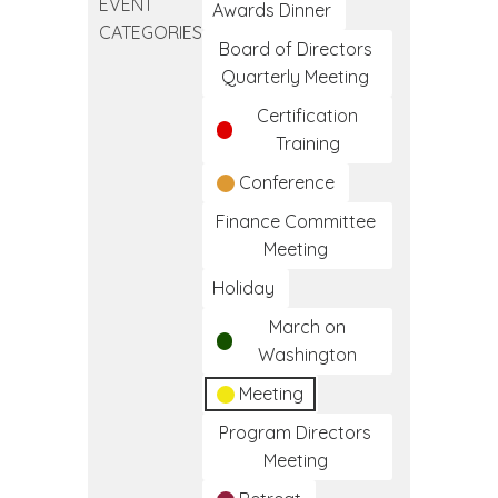
EVENT
Clinical
Awards Dinner
CATEGORIES
Medical
Board of Directors
Assistant
Quarterly Meeting
Training
Certification
Program
Training
Conference
Finance Committee
Meeting
Holiday
March on
Washington
Meeting
Program Directors
Meeting