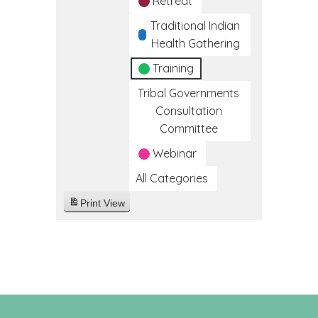
Retreat
Traditional Indian
Health Gathering
Training
Tribal Governments
Consultation
Committee
Webinar
All Categories
Print
View