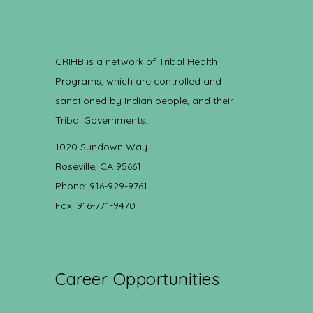
CRIHB is a network of Tribal Health
Programs, which are controlled and
sanctioned by Indian people, and their
Tribal Governments.
1020 Sundown Way
Roseville, CA 95661
Phone: 916-929-9761
Fax: 916-771-9470
Career Opportunities