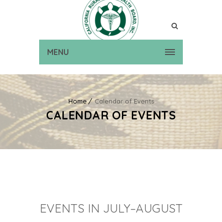
MENU
Home
Calendar of Events
CALENDAR OF EVENTS
EVENTS IN JULY–AUGUST