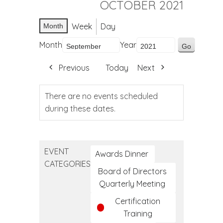
OCTOBER 2021
Week
Day
Month
Month
Year
Previous
Today
Next
There are no events scheduled
during these dates.
EVENT
Awards Dinner
CATEGORIES
Board of Directors
Quarterly Meeting
Certification
Training