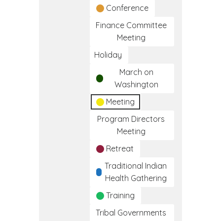
Conference
Finance Committee
Meeting
Holiday
March on
Washington
Meeting
Program Directors
Meeting
Retreat
Traditional Indian
Health Gathering
Training
Tribal Governments