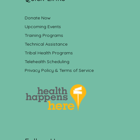
Donate Now
Upcoming Events
Training Programs
Technical Assistance
Tribal Health Programs
Telehealth Scheduling
Privacy Policy & Terms of Service