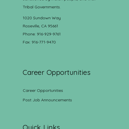
Tribal Governments.
1020 Sundown Way
Roseville, CA 95661
Phone: 916-929-9761
Fax: 916-771-9470
Career Opportunities
Career Opportunities
Post Job Announcements
Quick Links