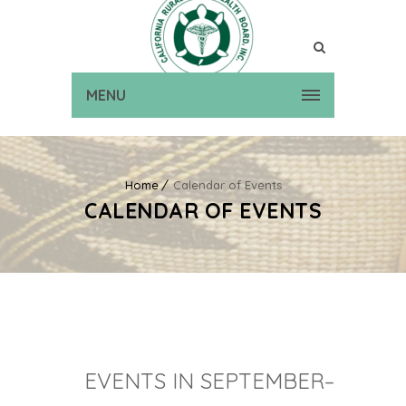
MENU
Home
Calendar of Events
CALENDAR OF EVENTS
EVENTS IN SEPTEMBER–