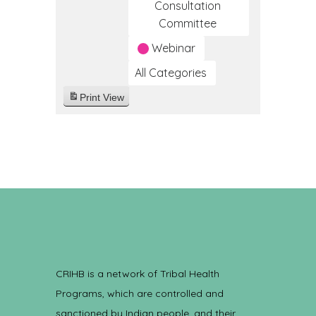
Consultation
Committee
Webinar
All Categories
Print
View
CRIHB is a network of Tribal Health
Programs, which are controlled and
sanctioned by Indian people, and their