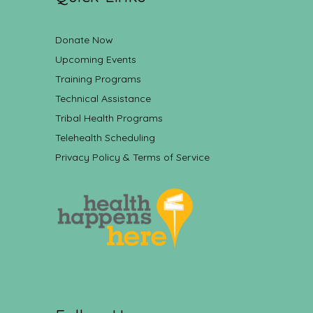
Donate Now
Upcoming Events
Training Programs
Technical Assistance
Tribal Health Programs
Telehealth Scheduling
Privacy Policy & Terms of Service