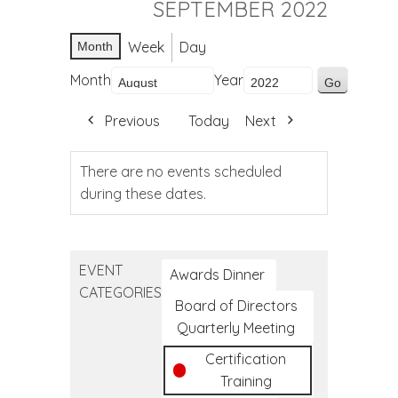
SEPTEMBER 2022
Week
Day
Month
Month
Year
Previous
Today
Next
There are no events scheduled
during these dates.
EVENT
Awards Dinner
CATEGORIES
Board of Directors
Quarterly Meeting
Certification
Training