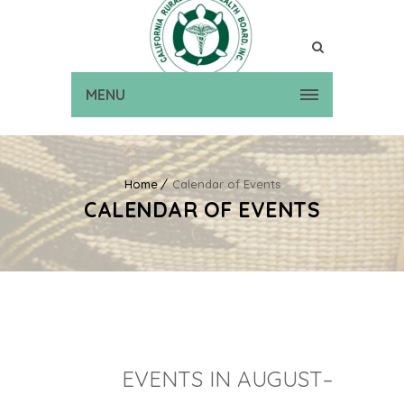
MENU
Home
Calendar of Events
CALENDAR OF EVENTS
EVENTS IN AUGUST–