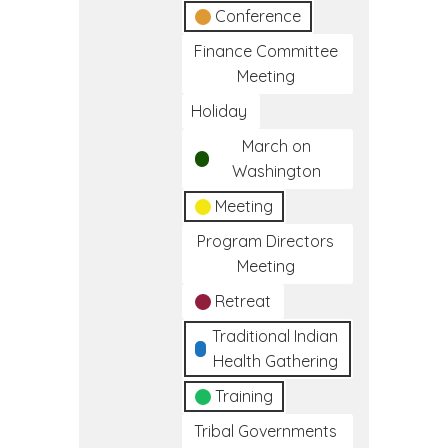
Conference
Finance Committee
Meeting
Holiday
March on
Washington
Meeting
Program Directors
Meeting
Retreat
Traditional Indian
Health Gathering
Training
Tribal Governments