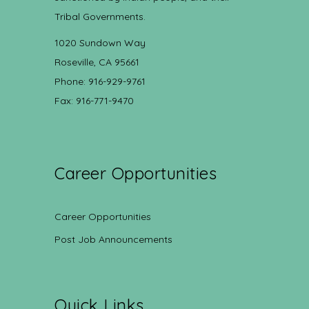
Tribal Governments.
1020 Sundown Way
Roseville, CA 95661
Phone: 916-929-9761
Fax: 916-771-9470
Career Opportunities
Career Opportunities
Post Job Announcements
Quick Links