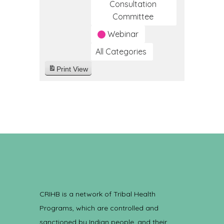
Consultation
Committee
Webinar
All Categories
Print
View
CRIHB is a network of Tribal Health
Programs, which are controlled and
sanctioned by Indian people, and their