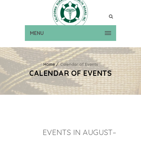
MENU
Home
Calendar of Events
CALENDAR OF EVENTS
EVENTS IN AUGUST–