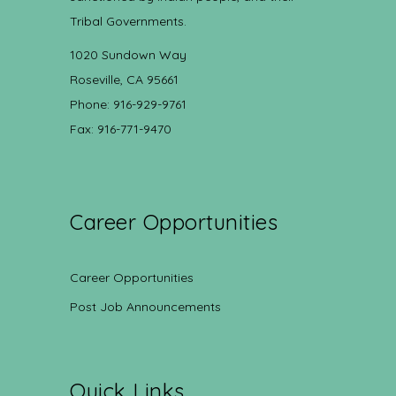
Tribal Governments.
1020 Sundown Way
Roseville, CA 95661
Phone: 916-929-9761
Fax: 916-771-9470
Career Opportunities
Career Opportunities
Post Job Announcements
Quick Links