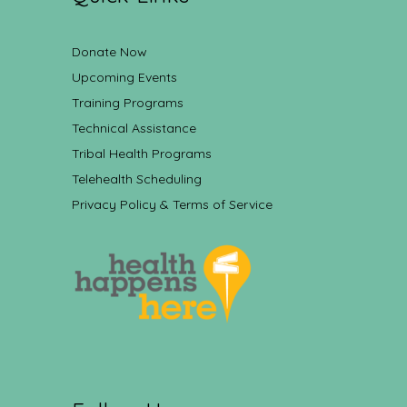
Donate Now
Upcoming Events
Training Programs
Technical Assistance
Tribal Health Programs
Telehealth Scheduling
Privacy Policy & Terms of Service