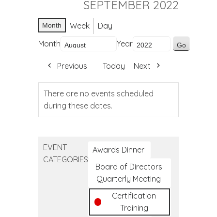
SEPTEMBER 2022
Week
Day
Month
Month
Year
Previous
Today
Next
There are no events scheduled
during these dates.
EVENT
Awards Dinner
CATEGORIES
Board of Directors
Quarterly Meeting
Certification
Training