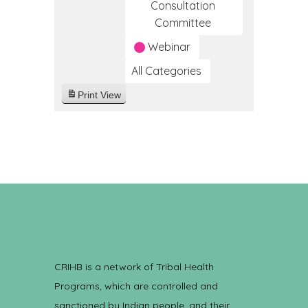
Consultation
Committee
Webinar
All Categories
Print
View
CRIHB is a network of Tribal Health
Programs, which are controlled and
sanctioned by Indian people, and their