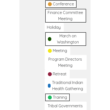
Conference
Finance Committee
Meeting
Holiday
March on
Washington
Meeting
Program Directors
Meeting
Retreat
Traditional Indian
Health Gathering
Training
Tribal Governments