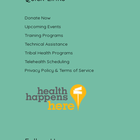
Donate Now
Upcoming Events
Training Programs
Technical Assistance
Tribal Health Programs
Telehealth Scheduling
Privacy Policy & Terms of Service