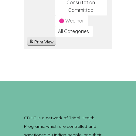
Consultation
Committee
Webinar
All Categories
Print
View
CRIHB is a network of Tribal Health
Programs, which are controlled and
sanctioned by Indian people, and their