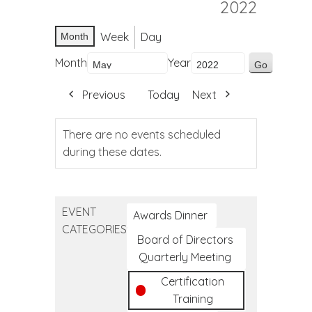
2022
Week
Day
Month
Month
Year
Previous
Today
Next
There are no events scheduled
during these dates.
EVENT
Awards Dinner
CATEGORIES
Board of Directors
Quarterly Meeting
Certification
Training