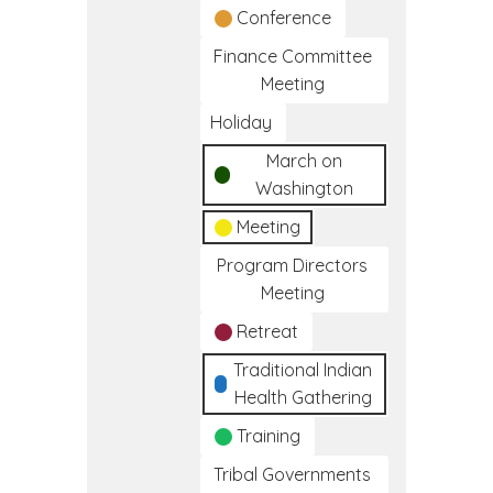
Conference
Finance Committee
Meeting
Holiday
March on
Washington
Meeting
Program Directors
Meeting
Retreat
Traditional Indian
Health Gathering
Training
Tribal Governments