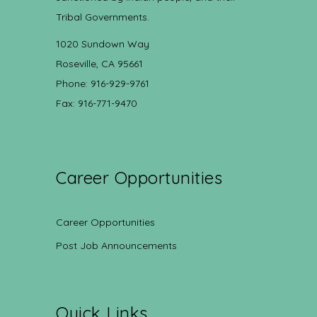
Tribal Governments.
1020 Sundown Way
Roseville, CA 95661
Phone: 916-929-9761
Fax: 916-771-9470
Career Opportunities
Career Opportunities
Post Job Announcements
Quick Links