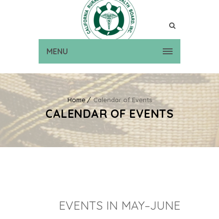
MENU
Home
Calendar of Events
CALENDAR OF EVENTS
EVENTS IN MAY–JUNE