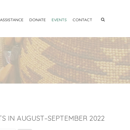
 ASSISTANCE
DONATE
EVENTS
CONTACT
S IN AUGUST–SEPTEMBER 2022