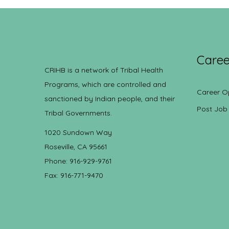
Caree
CRIHB is a network of Tribal Health
Programs, which are controlled and
Career O
sanctioned by Indian people, and their
Post Job
Tribal Governments.
1020 Sundown Way
Roseville, CA 95661
Phone: 916-929-9761
Fax: 916-771-9470