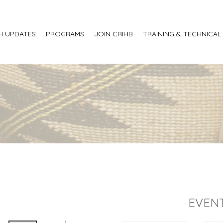
H UPDATES
PROGRAMS
JOIN CRIHB
TRAINING & TECHNICAL
EVENT