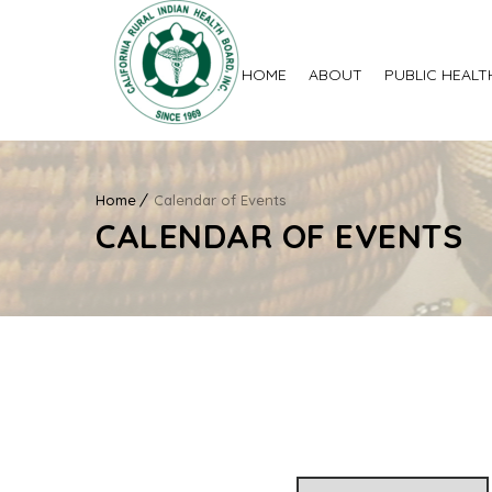
HOME
ABOUT
PUBLIC HEALT
Home
Calendar of Events
CALENDAR OF EVENTS