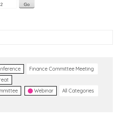
nference
Finance Committee Meeting
reat
ommittee
Webinar
All Categories