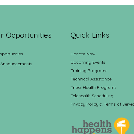
r Opportunities
Quick Links
pportunities
Donate Now
Upcoming Events
 Announcements
Training Programs
Technical Assistance
Tribal Health Programs
Telehealth Scheduling
Privacy Policy & Terms of Servi