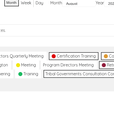
Week
Day
Month
Year
Month
tes.
ctors Quarterly Meeting
Certification Training
Co
gton
Meeting
Program Directors Meeting
Ret
hering
Training
Tribal Governments Consultation C