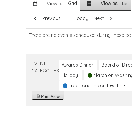
Grid
View as
View as
List
Previous
Today
Next
There are no events scheduled during these da
EVENT
Awards Dinner
Board of Dire
CATEGORIES
Holiday
March on Washin
Traditional Indian Health Gat
Print
View