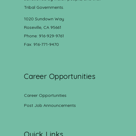
Tribal Governments.
1020 Sundown Way
Roseville, CA 95661
Phone: 916-929-9761
Fax: 916-771-9470
Career Opportunities
Career Opportunities
Post Job Announcements
Quick Links