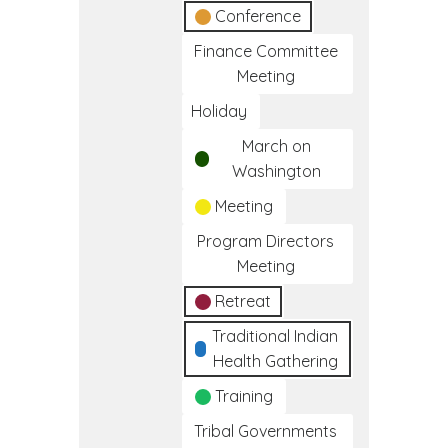
Conference
Finance Committee
Meeting
Holiday
March on
Washington
Meeting
Program Directors
Meeting
Retreat
Traditional Indian
Health Gathering
Training
Tribal Governments