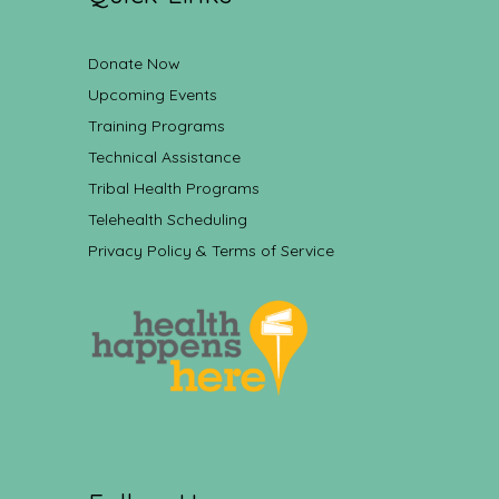
Donate Now
Upcoming Events
Training Programs
Technical Assistance
Tribal Health Programs
Telehealth Scheduling
Privacy Policy & Terms of Service