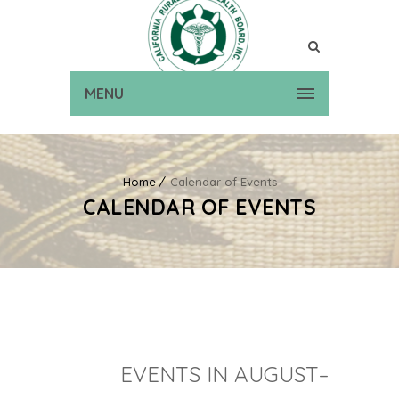
MENU
Home
Calendar of Events
CALENDAR OF EVENTS
EVENTS IN AUGUST–