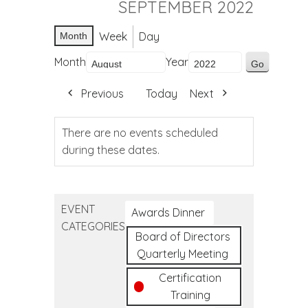
SEPTEMBER 2022
Week
Day
Month
Month
Year
Previous
Today
Next
There are no events scheduled
during these dates.
EVENT
Awards Dinner
CATEGORIES
Board of Directors
Quarterly Meeting
Certification
Training