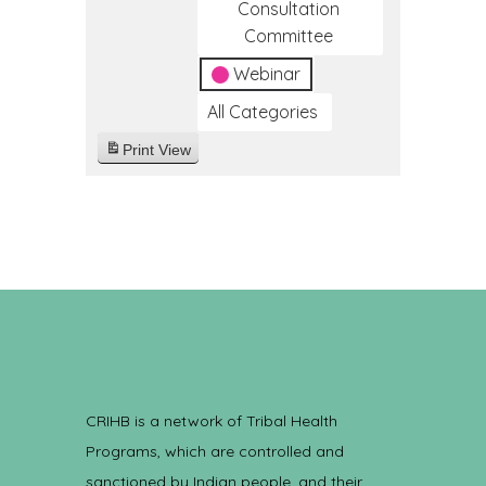
Consultation
Committee
Webinar
All Categories
Print
View
CRIHB is a network of Tribal Health
Programs, which are controlled and
sanctioned by Indian people, and their