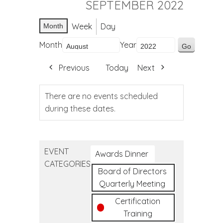
SEPTEMBER 2022
Week
Day
Month
Month
Year
Previous
Today
Next
There are no events scheduled
during these dates.
EVENT
Awards Dinner
CATEGORIES
Board of Directors
Quarterly Meeting
Certification
Training