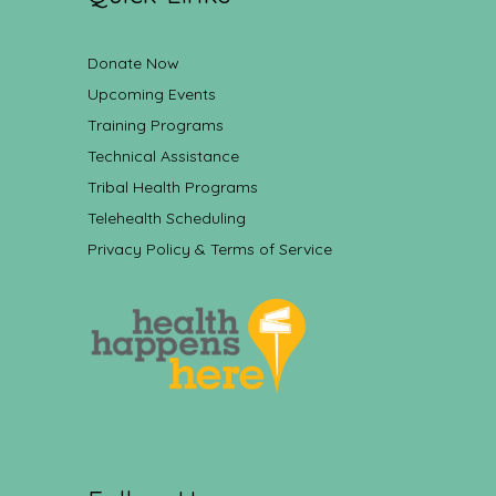
Donate Now
Upcoming Events
Training Programs
Technical Assistance
Tribal Health Programs
Telehealth Scheduling
Privacy Policy & Terms of Service