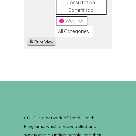
Consultation
Committee
Webinar
All Categories
Print
View
CRIHB is a network of Tribal Health
Programs, which are controlled and
sanctioned by Indian people, and their