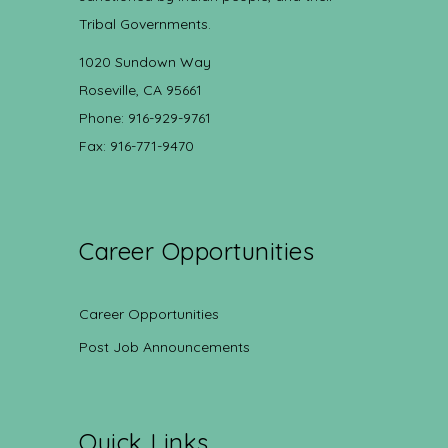
Tribal Governments.
1020 Sundown Way
Roseville, CA 95661
Phone: 916-929-9761
Fax: 916-771-9470
Career Opportunities
Career Opportunities
Post Job Announcements
Quick Links