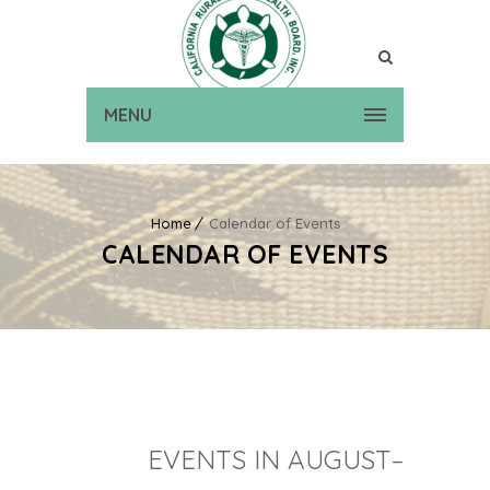
MENU
Home
Calendar of Events
CALENDAR OF EVENTS
EVENTS IN AUGUST–