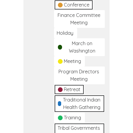
Conference
Finance Committee
Meeting
Holiday
March on
Washington
Meeting
Program Directors
Meeting
Retreat
Traditional Indian
Health Gathering
Training
Tribal Governments