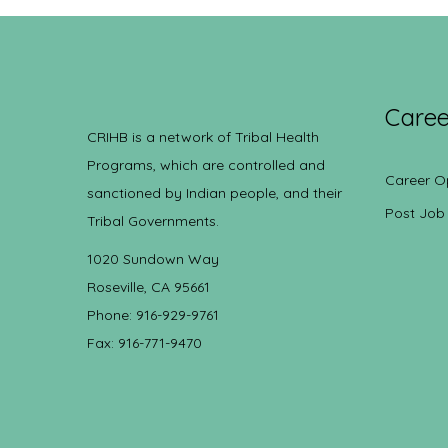
Caree
CRIHB is a network of Tribal Health
Programs, which are controlled and
Career O
sanctioned by Indian people, and their
Post Job
Tribal Governments.
1020 Sundown Way
Roseville, CA 95661
Phone: 916-929-9761
Fax: 916-771-9470