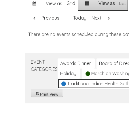
Grid
View as
View as
List
Previous
Today
Next
There are no events scheduled during these da
EVENT
Awards Dinner
Board of Dire
CATEGORIES
Holiday
March on Washin
Traditional Indian Health Gat
Print
View