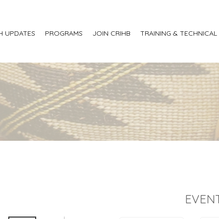
H UPDATES
PROGRAMS
JOIN CRIHB
TRAINING & TECHNICAL
EVENT