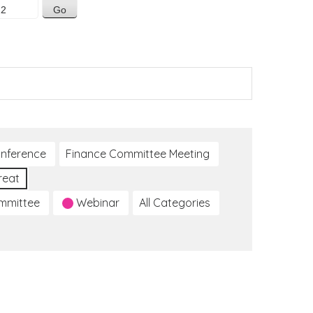
nference
Finance Committee Meeting
reat
ommittee
Webinar
All Categories