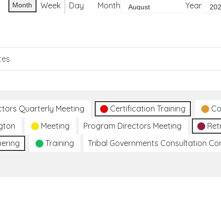
Week
Day
Month
Year
Month
tes.
ctors Quarterly Meeting
Certification Training
Co
gton
Meeting
Program Directors Meeting
Ret
hering
Training
Tribal Governments Consultation C