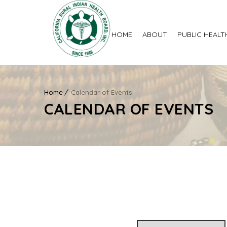
HOME
ABOUT
PUBLIC HEALT
Home
Calendar of Events
CALENDAR OF EVENTS