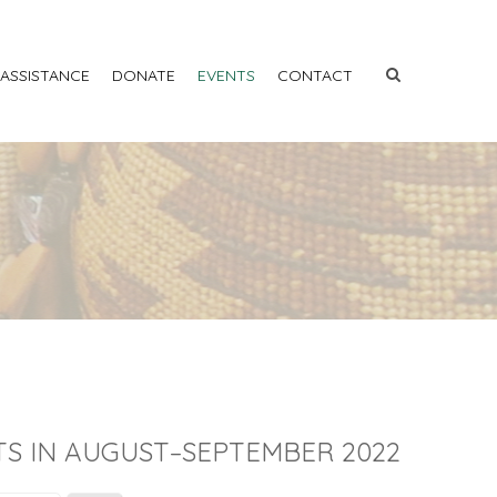
 ASSISTANCE
DONATE
EVENTS
CONTACT
S IN AUGUST–SEPTEMBER 2022