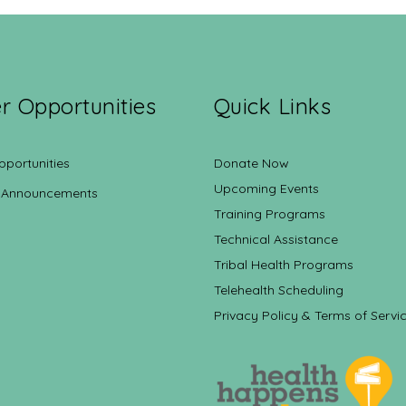
r Opportunities
Quick Links
pportunities
Donate Now
Upcoming Events
 Announcements
Training Programs
Technical Assistance
Tribal Health Programs
Telehealth Scheduling
Privacy Policy & Terms of Servi