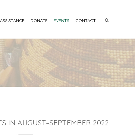
 ASSISTANCE
DONATE
EVENTS
CONTACT
S IN AUGUST–SEPTEMBER 2022