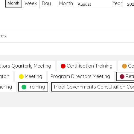
Week
Day
Month
Year
Month
tes.
ctors Quarterly Meeting
Certification Training
Co
gton
Meeting
Program Directors Meeting
Ret
hering
Training
Tribal Governments Consultation C