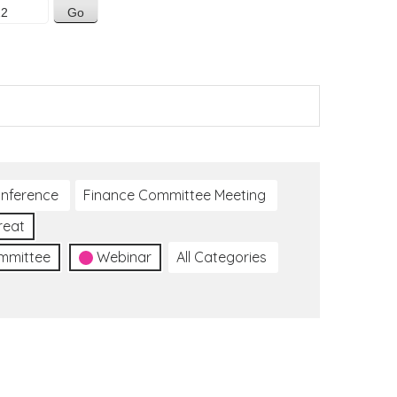
nference
Finance Committee Meeting
reat
ommittee
Webinar
All Categories