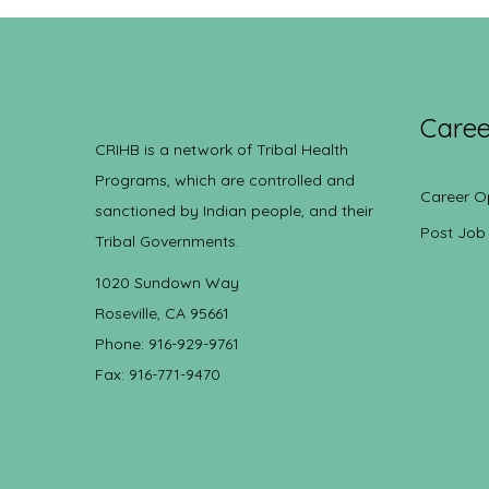
Caree
CRIHB is a network of Tribal Health
Programs, which are controlled and
Career O
sanctioned by Indian people, and their
Post Job
Tribal Governments.
1020 Sundown Way
Roseville, CA 95661
Phone: 916-929-9761
Fax: 916-771-9470