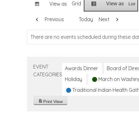
Grid
View as
View as
List
Previous
Today
Next
There are no events scheduled during these da
EVENT
Awards Dinner
Board of Dire
CATEGORIES
Holiday
March on Washin
Traditional Indian Health Gat
Print
View