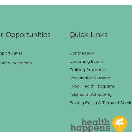
r Opportunities
Quick Links
pportunities
Donate Now
Upcoming Events
 Announcements
Training Programs
Technical Assistance
Tribal Health Programs
Telehealth Scheduling
Privacy Policy & Terms of Servi