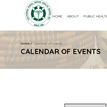
HOME
ABOUT
PUBLIC HEALT
Home
Calendar of Events
CALENDAR OF EVENTS