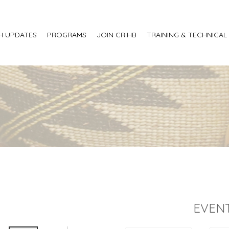
H UPDATES
PROGRAMS
JOIN CRIHB
TRAINING & TECHNICAL
EVENT