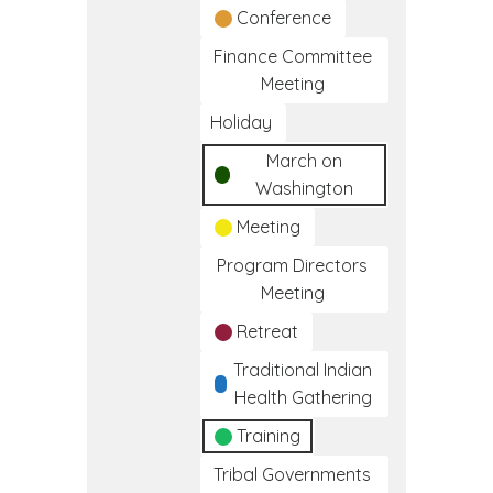
Conference
Finance Committee
Meeting
Holiday
March on
Washington
Meeting
Program Directors
Meeting
Retreat
Traditional Indian
Health Gathering
Training
Tribal Governments