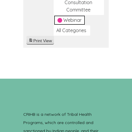
Consultation
Committee
Webinar
All Categories
Print
View
CRIHB is a network of Tribal Health
Programs, which are controlled and
sanctioned by Indian people, and their