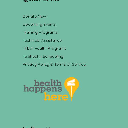
Donate Now
Upcoming Events
Training Programs
Technical Assistance
Tribal Health Programs
Telehealth Scheduling
Privacy Policy & Terms of Service