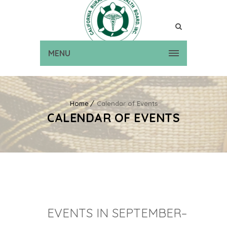
MENU
Home
Calendar of Events
CALENDAR OF EVENTS
EVENTS IN SEPTEMBER–