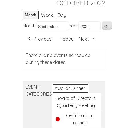
OCTOBER 2022
Week
Day
Month
Month
Year
Previous
Today
Next
There are no events scheduled
during these dates.
EVENT
Awards Dinner
CATEGORIES
Board of Directors
Quarterly Meeting
Certification
Training