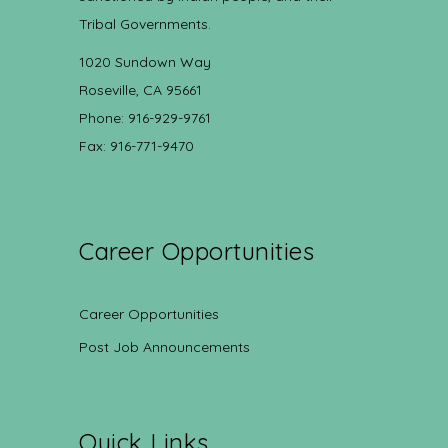
Tribal Governments.
1020 Sundown Way
Roseville, CA 95661
Phone: 916-929-9761
Fax: 916-771-9470
Career Opportunities
Career Opportunities
Post Job Announcements
Quick Links