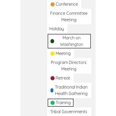
Conference
Finance Committee
Meeting
Holiday
March on
Washington
Meeting
Program Directors
Meeting
Retreat
Traditional Indian
Health Gathering
Training
Tribal Governments