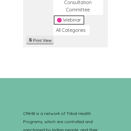
Consultation
Committee
Webinar
All Categories
Print
View
CRIHB is a network of Tribal Health
Programs, which are controlled and
sanctioned by Indian people, and their