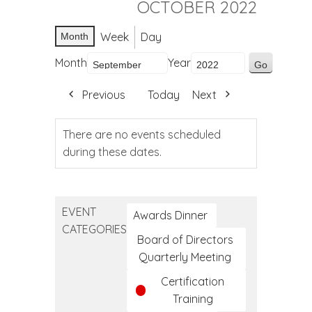
OCTOBER 2022
Week
Day
Month
Month
Year
Previous
Today
Next
There are no events scheduled
during these dates.
EVENT
Awards Dinner
CATEGORIES
Board of Directors
Quarterly Meeting
Certification
Training