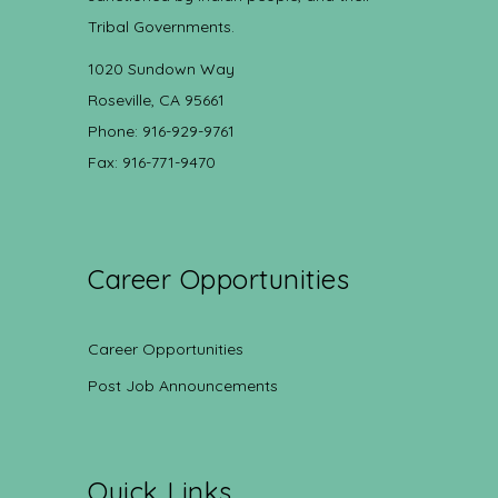
Tribal Governments.
1020 Sundown Way
Roseville, CA 95661
Phone: 916-929-9761
Fax: 916-771-9470
Career Opportunities
Career Opportunities
Post Job Announcements
Quick Links