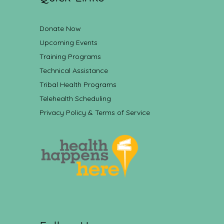
Donate Now
Upcoming Events
Training Programs
Technical Assistance
Tribal Health Programs
Telehealth Scheduling
Privacy Policy & Terms of Service