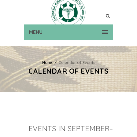
MENU
Home
Calendar of Events
CALENDAR OF EVENTS
EVENTS IN SEPTEMBER–