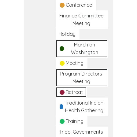
Conference
Finance Committee
Meeting
Holiday
March on
Washington
Meeting
Program Directors
Meeting
Retreat
Traditional Indian
Health Gathering
Training
Tribal Governments