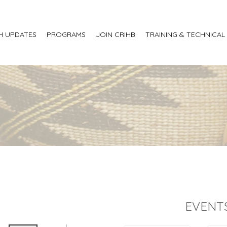
H UPDATES
PROGRAMS
JOIN CRIHB
TRAINING & TECHNICAL
EVENT