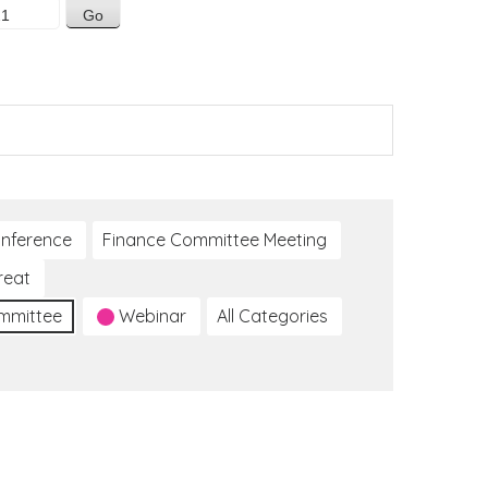
nference
Finance Committee Meeting
reat
ommittee
Webinar
All Categories