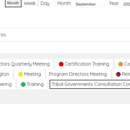
Week
Day
Month
Year
Month
tes.
ctors Quarterly Meeting
Certification Training
Co
gton
Meeting
Program Directors Meeting
Ret
hering
Training
Tribal Governments Consultation C