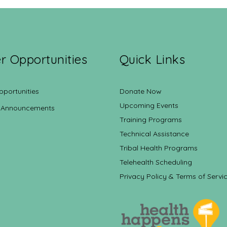
r Opportunities
Quick Links
pportunities
Donate Now
Upcoming Events
 Announcements
Training Programs
Technical Assistance
Tribal Health Programs
Telehealth Scheduling
Privacy Policy & Terms of Servi