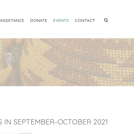
 ASSISTANCE
DONATE
EVENTS
CONTACT
S IN SEPTEMBER–OCTOBER 2021