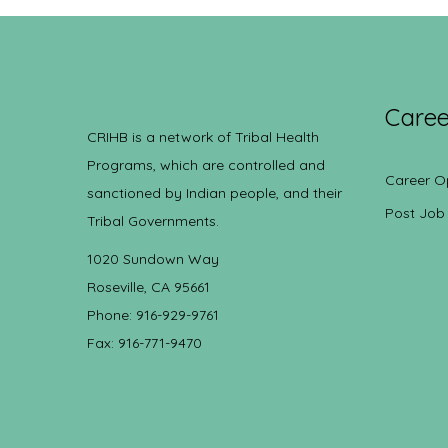
Caree
CRIHB is a network of Tribal Health
Programs, which are controlled and
Career O
sanctioned by Indian people, and their
Post Job
Tribal Governments.
1020 Sundown Way
Roseville, CA 95661
Phone: 916-929-9761
Fax: 916-771-9470