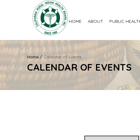
HOME
ABOUT
PUBLIC HEALT
Home
Calendar of Events
CALENDAR OF EVENTS