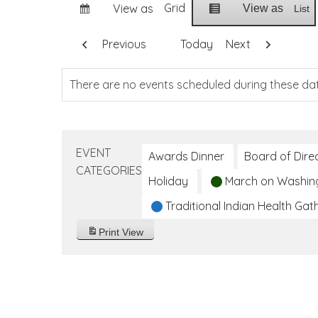
Grid
View as
View as
List
Previous
Today
Next
There are no events scheduled during these da
EVENT
Awards Dinner
Board of Dire
CATEGORIES
Holiday
March on Washin
Traditional Indian Health Gat
Print
View