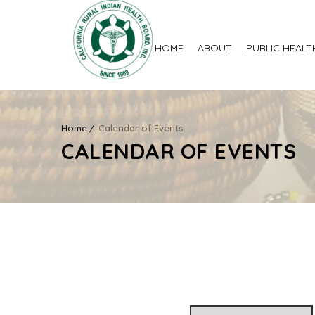
HOME
ABOUT
PUBLIC HEALT
Home
Calendar of Events
CALENDAR OF EVENTS