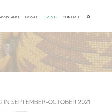
 ASSISTANCE
DONATE
EVENTS
CONTACT
S IN SEPTEMBER–OCTOBER 2021