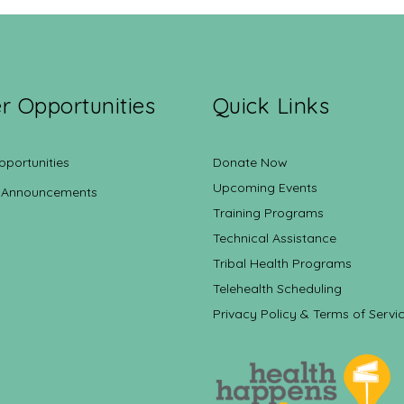
r Opportunities
Quick Links
pportunities
Donate Now
Upcoming Events
 Announcements
Training Programs
Technical Assistance
Tribal Health Programs
Telehealth Scheduling
Privacy Policy & Terms of Servi