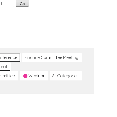
nference
Finance Committee Meeting
reat
ommittee
Webinar
All Categories