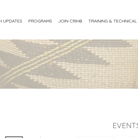
H UPDATES
PROGRAMS
JOIN CRIHB
TRAINING & TECHNICAL
EVENT