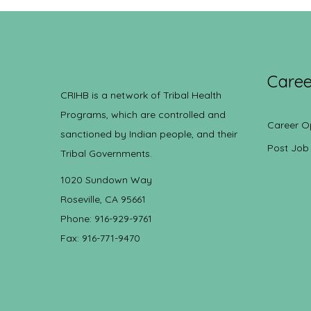
Caree
CRIHB is a network of Tribal Health
Programs, which are controlled and
Career O
sanctioned by Indian people, and their
Post Job
Tribal Governments.
1020 Sundown Way
Roseville, CA 95661
Phone: 916-929-9761
Fax: 916-771-9470