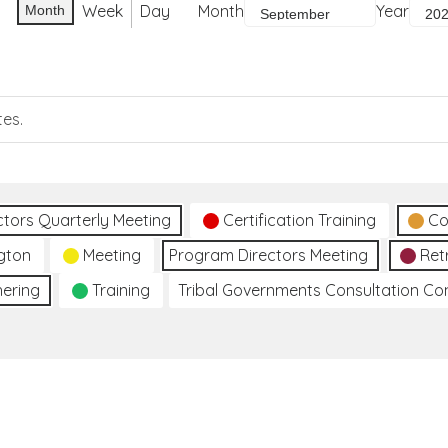
Week
Day
Month
Year
Month
tes.
ctors Quarterly Meeting
Certification Training
Co
gton
Meeting
Program Directors Meeting
Ret
hering
Training
Tribal Governments Consultation C