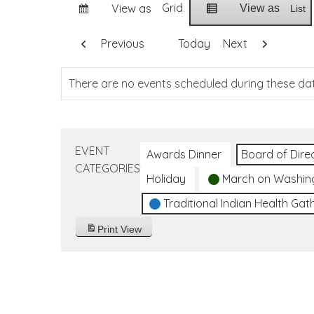
Grid
View as
View as
List
Previous
Today
Next
There are no events scheduled during these da
EVENT
Awards Dinner
Board of Dire
CATEGORIES
Holiday
March on Washin
Traditional Indian Health Gat
Print
View