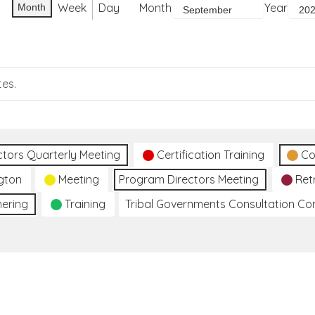
Week
Day
Month
Year
Month
tes.
ctors Quarterly Meeting
Certification Training
Co
gton
Meeting
Program Directors Meeting
Ret
hering
Training
Tribal Governments Consultation C