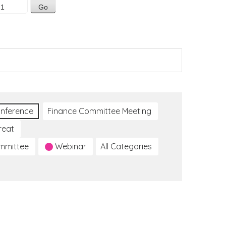
nference
Finance Committee Meeting
reat
ommittee
Webinar
All Categories