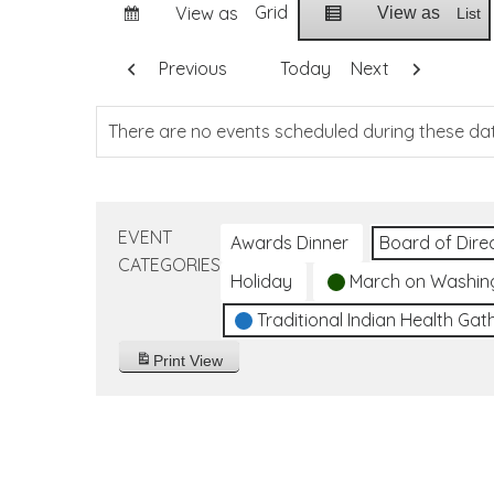
Grid
View as
View as
List
Previous
Today
Next
There are no events scheduled during these da
EVENT
Awards Dinner
Board of Dire
CATEGORIES
Holiday
March on Washin
Traditional Indian Health Gat
Print
View