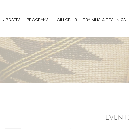
H UPDATES
PROGRAMS
JOIN CRIHB
TRAINING & TECHNICAL
EVENT