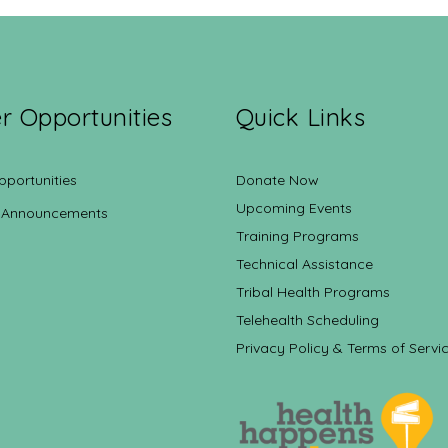
r Opportunities
Quick Links
pportunities
Donate Now
Upcoming Events
 Announcements
Training Programs
Technical Assistance
Tribal Health Programs
Telehealth Scheduling
Privacy Policy & Terms of Servi