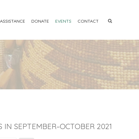
 ASSISTANCE
DONATE
EVENTS
CONTACT
S IN SEPTEMBER–OCTOBER 2021