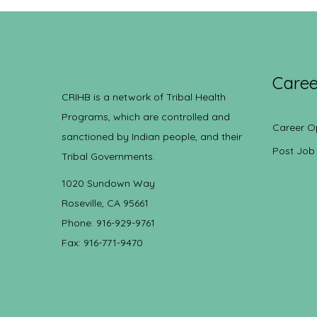
Caree
CRIHB is a network of Tribal Health
Programs, which are controlled and
Career O
sanctioned by Indian people, and their
Post Job
Tribal Governments.
1020 Sundown Way
Roseville, CA 95661
Phone: 916-929-9761
Fax: 916-771-9470