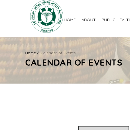
HOME
ABOUT
PUBLIC HEALT
Home
Calendar of Events
CALENDAR OF EVENTS