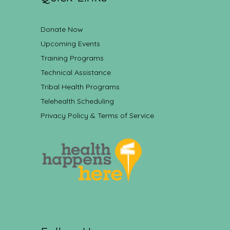
Donate Now
Upcoming Events
Training Programs
Technical Assistance
Tribal Health Programs
Telehealth Scheduling
Privacy Policy & Terms of Service