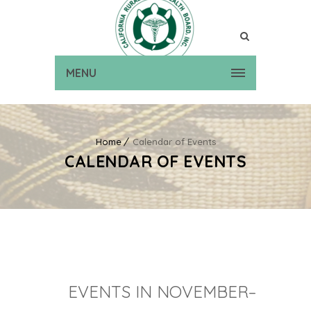
MENU
Home
Calendar of Events
CALENDAR OF EVENTS
EVENTS IN NOVEMBER–