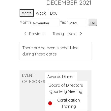
DECEMBER 2021
Week
Day
Month
Month
Year
Previous
Today
Next
There are no events scheduled
during these dates.
EVENT
Awards Dinner
CATEGORIES
Board of Directors
Quarterly Meeting
Certification
Training