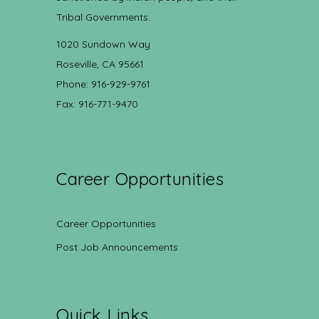
Tribal Governments.
1020 Sundown Way
Roseville, CA 95661
Phone: 916-929-9761
Fax: 916-771-9470
Career Opportunities
Career Opportunities
Post Job Announcements
Quick Links