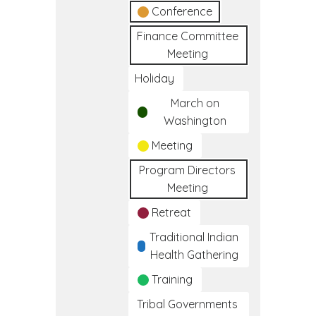
Conference
Finance Committee
Meeting
Holiday
March on
Washington
Meeting
Program Directors
Meeting
Retreat
Traditional Indian
Health Gathering
Training
Tribal Governments