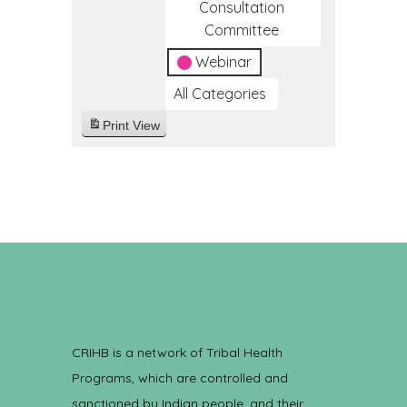
Consultation
Committee
Webinar
All Categories
Print
View
CRIHB is a network of Tribal Health
Programs, which are controlled and
sanctioned by Indian people, and their