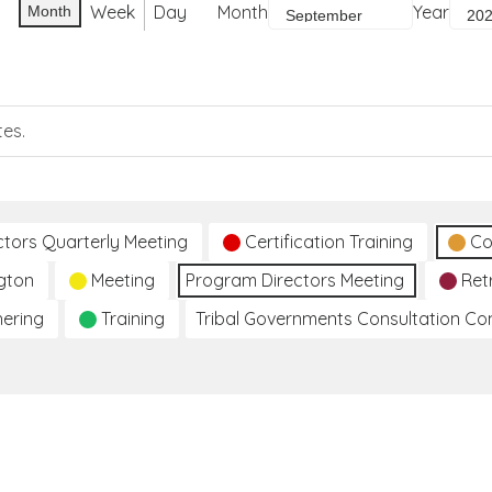
Week
Day
Month
Year
Month
tes.
ctors Quarterly Meeting
Certification Training
Co
gton
Meeting
Program Directors Meeting
Ret
hering
Training
Tribal Governments Consultation C