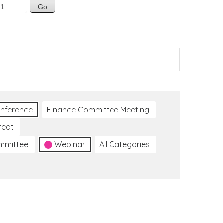
nference
Finance Committee Meeting
reat
ommittee
Webinar
All Categories