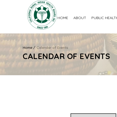
HOME
ABOUT
PUBLIC HEALT
Home
Calendar of Events
CALENDAR OF EVENTS