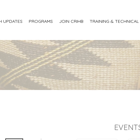
H UPDATES
PROGRAMS
JOIN CRIHB
TRAINING & TECHNICAL
EVENT