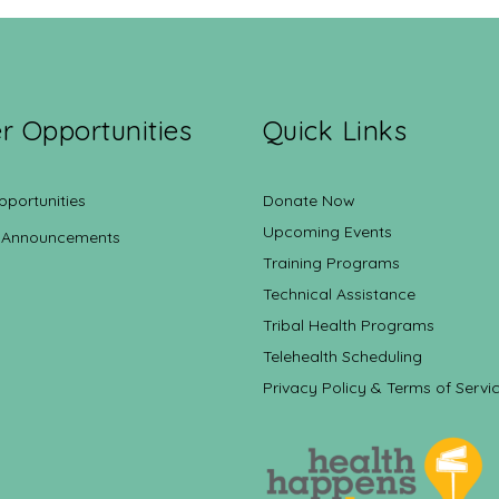
r Opportunities
Quick Links
pportunities
Donate Now
Upcoming Events
 Announcements
Training Programs
Technical Assistance
Tribal Health Programs
Telehealth Scheduling
Privacy Policy & Terms of Servi