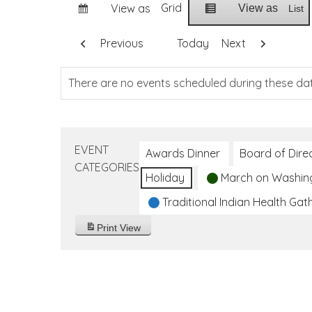
Grid
View as
View as
List
Previous
Today
Next
There are no events scheduled during these da
EVENT
Awards Dinner
Board of Dire
CATEGORIES
Holiday
March on Washin
Traditional Indian Health Gat
Print
View