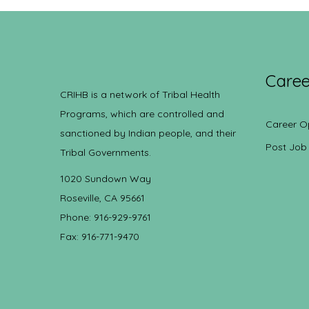
Caree
CRIHB is a network of Tribal Health
Programs, which are controlled and
Career O
sanctioned by Indian people, and their
Post Job
Tribal Governments.
1020 Sundown Way
Roseville, CA 95661
Phone: 916-929-9761
Fax: 916-771-9470