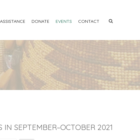
 ASSISTANCE
DONATE
EVENTS
CONTACT
S IN SEPTEMBER–OCTOBER 2021