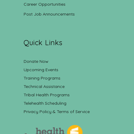
Career Opportunities
Post Job Announcements
Quick Links
Donate Now
Upcoming Events
Training Programs
Technical Assistance
Tribal Health Programs
Telehealth Scheduling
Privacy Policy & Terms of Service