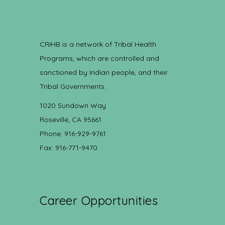
CRIHB is a network of Tribal Health
Programs, which are controlled and
sanctioned by Indian people, and their
Tribal Governments.
1020 Sundown Way
Roseville, CA 95661
Phone: 916-929-9761
Fax: 916-771-9470
Career Opportunities