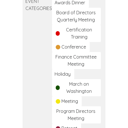
EVENT
CLINICAL
Awards Dinner
CATEGORIES
MEDICAL
Board of Directors
ASSISTANT
Quarterly Meeting
TRAINING
Certification
PROGRAM
Training
Conference
Finance Committee
Meeting
Holiday
March on
Washington
Meeting
Program Directors
Meeting