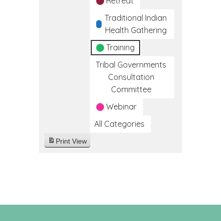
Retreat
Traditional Indian
Health Gathering
Training
Tribal Governments
Consultation
Committee
Webinar
All Categories
Print
View