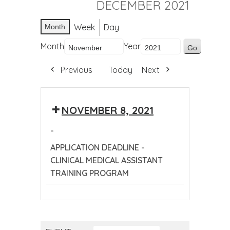
DECEMBER 2021
Week
Day
Month
Month
Year
Previous
Today
Next
NOVEMBER 8, 2021
-
APPLICATION DEADLINE -
CLINICAL MEDICAL ASSISTANT
TRAINING PROGRAM
APPLICATION
DEADLINE
-