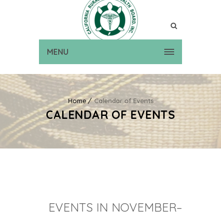
MENU
Home
Calendar of Events
CALENDAR OF EVENTS
EVENTS IN NOVEMBER–