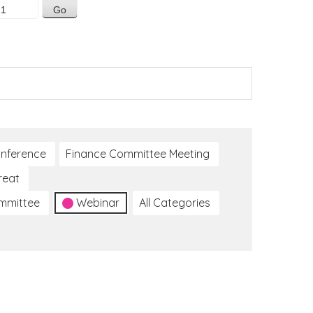
nference
Finance Committee Meeting
reat
ommittee
Webinar
All Categories