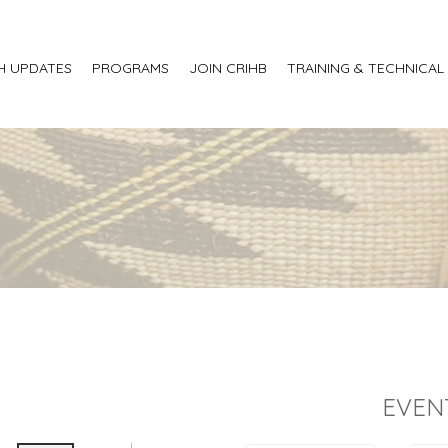
H UPDATES
PROGRAMS
JOIN CRIHB
TRAINING & TECHNICAL
EVEN