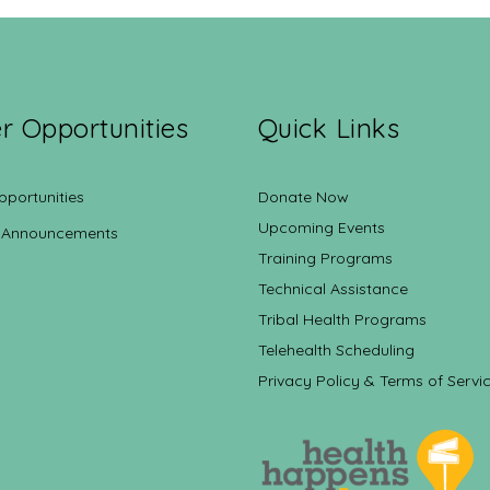
r Opportunities
Quick Links
pportunities
Donate Now
Upcoming Events
 Announcements
Training Programs
Technical Assistance
Tribal Health Programs
Telehealth Scheduling
Privacy Policy & Terms of Servi