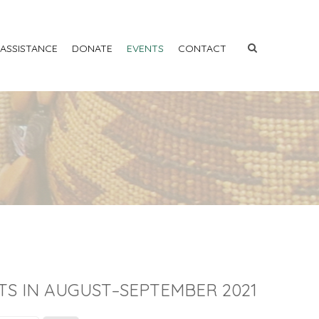
 ASSISTANCE
DONATE
EVENTS
CONTACT
TS IN AUGUST–SEPTEMBER 2021