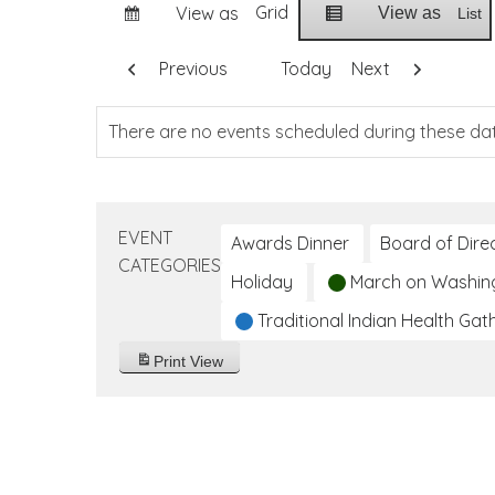
Grid
View as
View as
List
Previous
Today
Next
There are no events scheduled during these da
EVENT
Awards Dinner
Board of Dire
CATEGORIES
Holiday
March on Washin
Traditional Indian Health Gat
Print
View