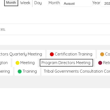
Week
Day
Month
Year
Month
tes.
ctors Quarterly Meeting
Certification Training
Co
gton
Meeting
Program Directors Meeting
Ret
hering
Training
Tribal Governments Consultation C