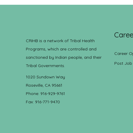
Caree
CRIHB is a network of Tribal Health
Programs, which are controlled and
Career O
sanctioned by Indian people, and their
Post Job
Tribal Governments.
1020 Sundown Way
Roseville, CA 95661
Phone: 916-929-9761
Fax: 916-771-9470