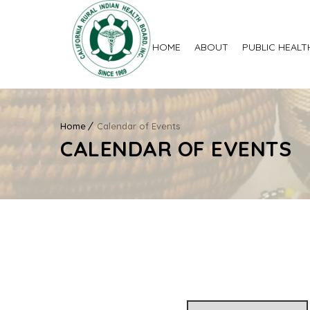
HOME
ABOUT
PUBLIC HEALT
Home
Calendar of Events
CALENDAR OF EVENTS