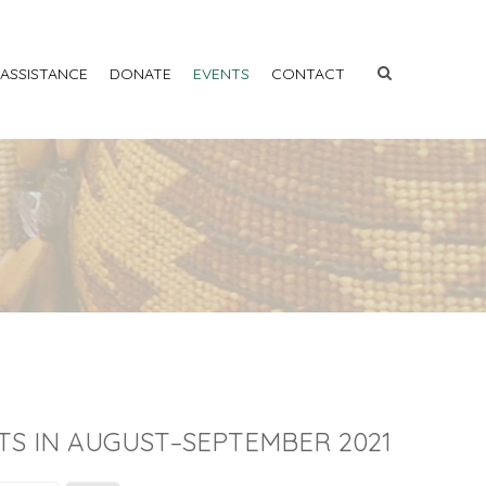
 ASSISTANCE
DONATE
EVENTS
CONTACT
TS IN AUGUST–SEPTEMBER 2021