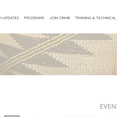
H UPDATES
PROGRAMS
JOIN CRIHB
TRAINING & TECHNICAL
EVEN