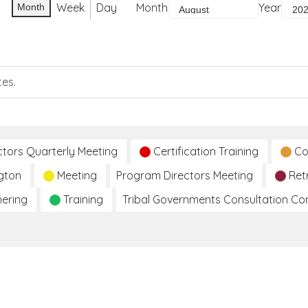
Week
Day
Month
Year
Month
tes.
ctors Quarterly Meeting
Certification Training
Co
gton
Meeting
Program Directors Meeting
Ret
hering
Training
Tribal Governments Consultation C