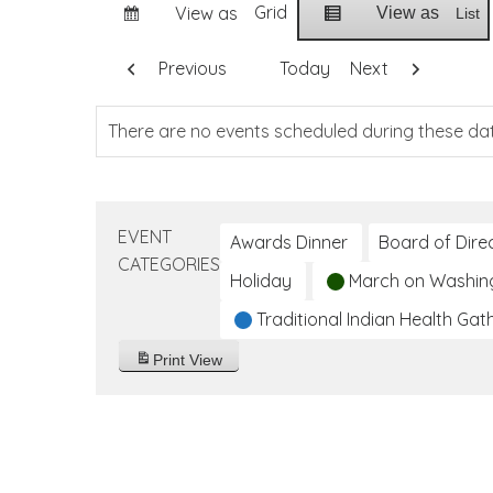
Grid
View as
View as
List
Previous
Today
Next
There are no events scheduled during these da
EVENT
Awards Dinner
Board of Dire
CATEGORIES
Holiday
March on Washin
Traditional Indian Health Gat
Print
View