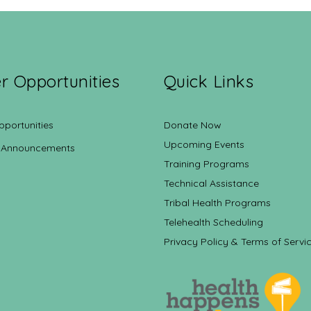
r Opportunities
Quick Links
pportunities
Donate Now
Upcoming Events
 Announcements
Training Programs
Technical Assistance
Tribal Health Programs
Telehealth Scheduling
Privacy Policy & Terms of Servi