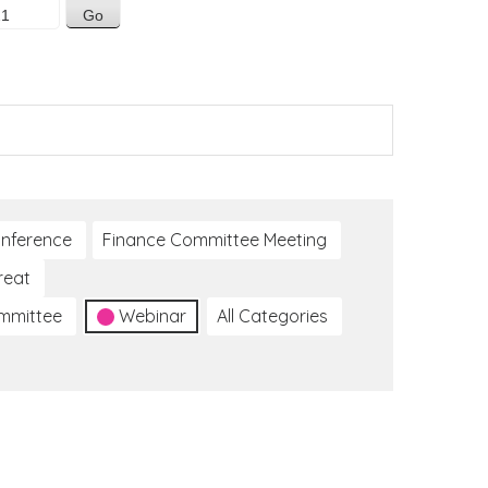
nference
Finance Committee Meeting
reat
ommittee
Webinar
All Categories