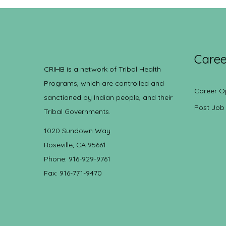
Caree
CRIHB is a network of Tribal Health
Programs, which are controlled and
Career O
sanctioned by Indian people, and their
Post Job
Tribal Governments.
1020 Sundown Way
Roseville, CA 95661
Phone: 916-929-9761
Fax: 916-771-9470