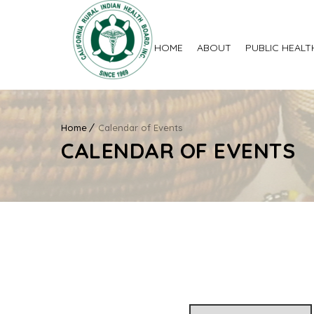
HOME
ABOUT
PUBLIC HEALT
Home
Calendar of Events
CALENDAR OF EVENTS