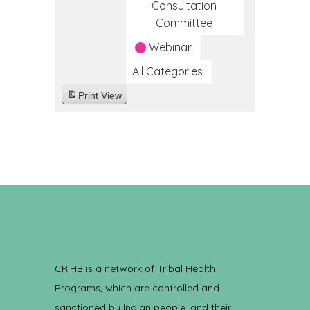
Consultation
Committee
Webinar
All Categories
Print
View
CRIHB is a network of Tribal Health
Programs, which are controlled and
sanctioned by Indian people, and their