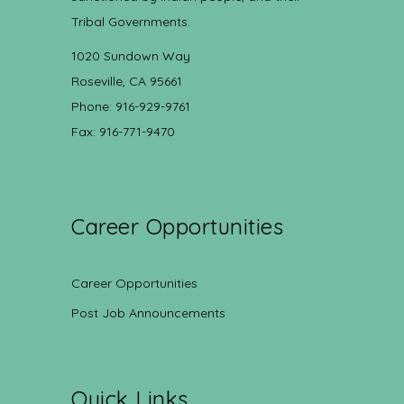
Tribal Governments.
1020 Sundown Way
Roseville, CA 95661
Phone: 916-929-9761
Fax: 916-771-9470
Career Opportunities
Career Opportunities
Post Job Announcements
Quick Links