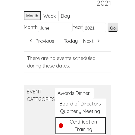
2021
Week
Day
Month
Month
Year
Previous
Today
Next
There are no events scheduled
during these dates.
EVENT
Awards Dinner
CATEGORIES
Board of Directors
Quarterly Meeting
Certification
Training