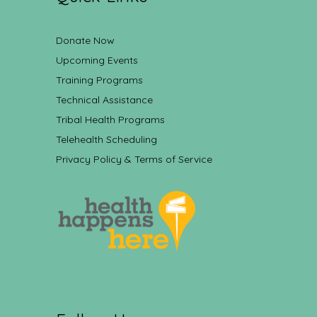
Donate Now
Upcoming Events
Training Programs
Technical Assistance
Tribal Health Programs
Telehealth Scheduling
Privacy Policy & Terms of Service