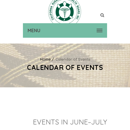
MENU
Home
Calendar of Events
CALENDAR OF EVENTS
EVENTS IN JUNE–JULY