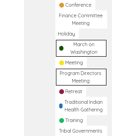
Conference
Finance Committee
Meeting
Holiday
March on
Washington
Meeting
Program Directors
Meeting
Retreat
Traditional Indian
Health Gathering
Training
Tribal Governments