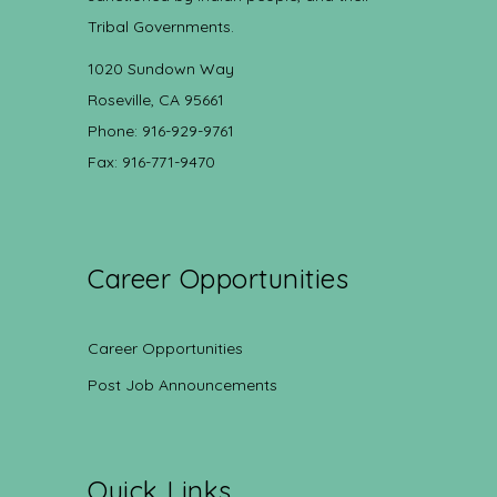
Tribal Governments.
1020 Sundown Way
Roseville, CA 95661
Phone: 916-929-9761
Fax: 916-771-9470
Career Opportunities
Career Opportunities
Post Job Announcements
Quick Links