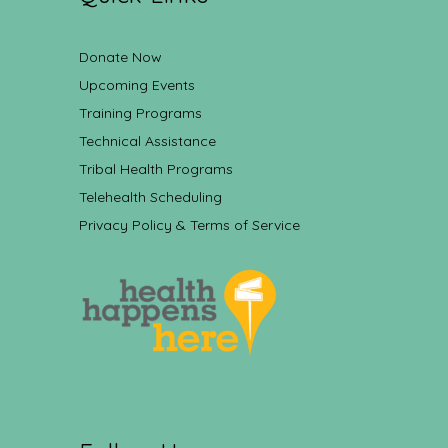
Donate Now
Upcoming Events
Training Programs
Technical Assistance
Tribal Health Programs
Telehealth Scheduling
Privacy Policy & Terms of Service