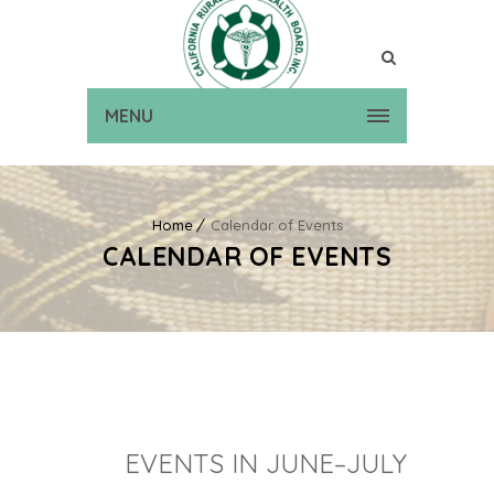
MENU
Home
Calendar of Events
CALENDAR OF EVENTS
EVENTS IN JUNE–JULY