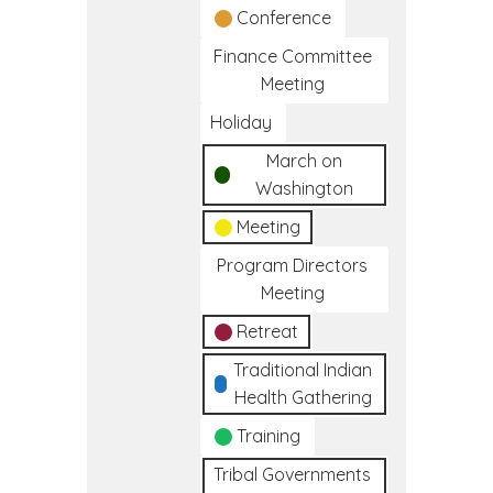
Conference
Finance Committee
Meeting
Holiday
March on
Washington
Meeting
Program Directors
Meeting
Retreat
Traditional Indian
Health Gathering
Training
Tribal Governments