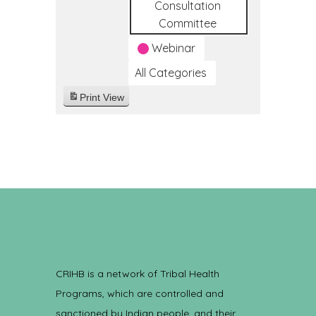
Consultation
Committee
Webinar
All Categories
Print
View
CRIHB is a network of Tribal Health
Programs, which are controlled and
sanctioned by Indian people, and their