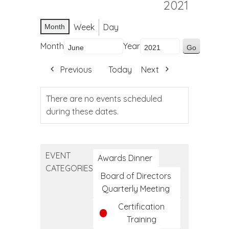
2021
Week
Day
Month
Month
Year
Previous
Today
Next
There are no events scheduled
during these dates.
EVENT
Awards Dinner
CATEGORIES
Board of Directors
Quarterly Meeting
Certification
Training