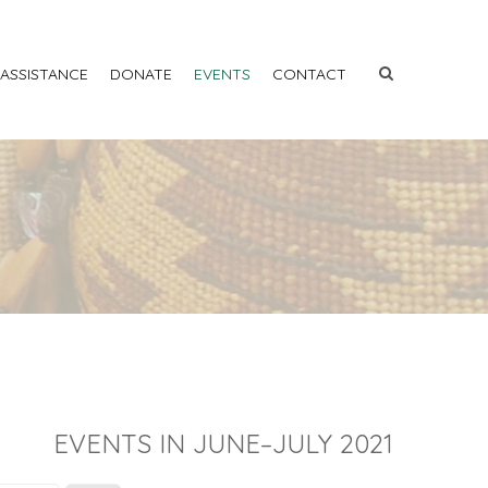
 ASSISTANCE
DONATE
EVENTS
CONTACT
EVENTS IN JUNE–JULY 2021