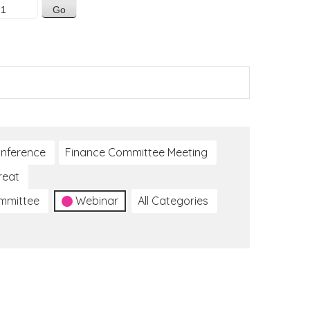
nference
Finance Committee Meeting
reat
ommittee
Webinar
All Categories