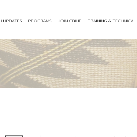
H UPDATES
PROGRAMS
JOIN CRIHB
TRAINING & TECHNICAL