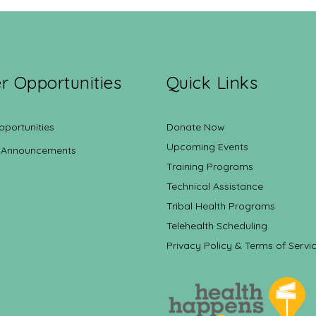
r Opportunities
Quick Links
pportunities
Donate Now
Upcoming Events
 Announcements
Training Programs
Technical Assistance
Tribal Health Programs
Telehealth Scheduling
Privacy Policy & Terms of Servi