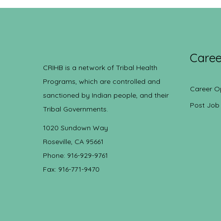
Caree
CRIHB is a network of Tribal Health
Programs, which are controlled and
Career O
sanctioned by Indian people, and their
Post Job
Tribal Governments.
1020 Sundown Way
Roseville, CA 95661
Phone: 916-929-9761
Fax: 916-771-9470