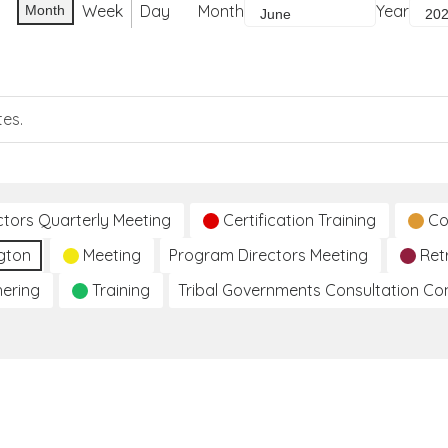
Week
Day
Month
Year
Month
tes.
ctors Quarterly Meeting
Certification Training
Co
gton
Meeting
Program Directors Meeting
Ret
hering
Training
Tribal Governments Consultation C