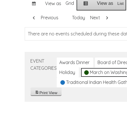
Grid
View as
View as
List
Previous
Today
Next
There are no events scheduled during these da
EVENT
Awards Dinner
Board of Dire
CATEGORIES
Holiday
March on Washin
Traditional Indian Health Gat
Print
View