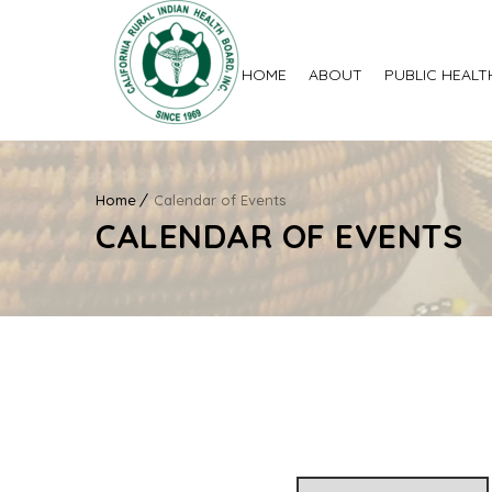
HOME
ABOUT
PUBLIC HEALT
Home
Calendar of Events
CALENDAR OF EVENTS