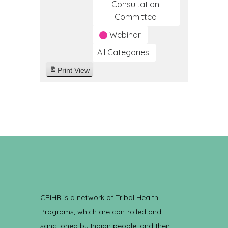
Consultation
Committee
Webinar
All Categories
Print
View
CRIHB is a network of Tribal Health
Programs, which are controlled and
sanctioned by Indian people, and their