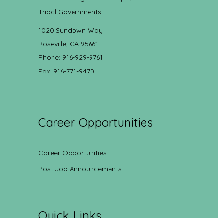
Tribal Governments.
1020 Sundown Way
Roseville, CA 95661
Phone: 916-929-9761
Fax: 916-771-9470
Career Opportunities
Career Opportunities
Post Job Announcements
Quick Links