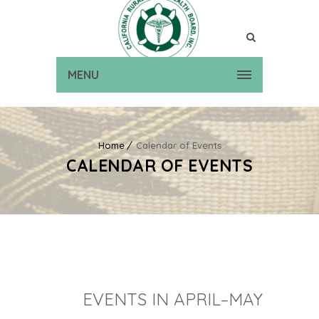
MENU
Home
Calendar of Events
CALENDAR OF EVENTS
EVENTS IN APRIL–MAY