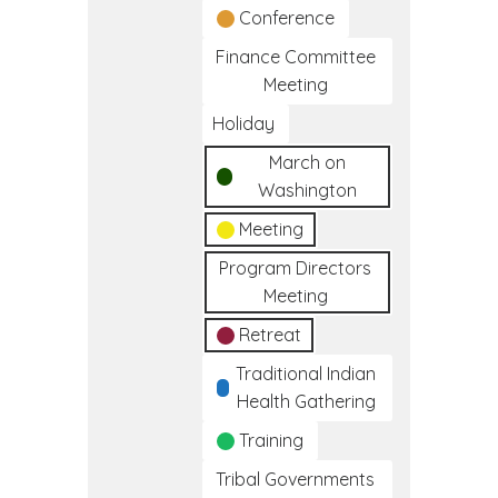
Conference
Finance Committee
Meeting
Holiday
March on
Washington
Meeting
Program Directors
Meeting
Retreat
Traditional Indian
Health Gathering
Training
Tribal Governments