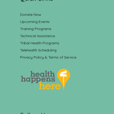
Donate Now
Upcoming Events
Training Programs
Technical Assistance
Tribal Health Programs
Telehealth Scheduling
Privacy Policy & Terms of Service