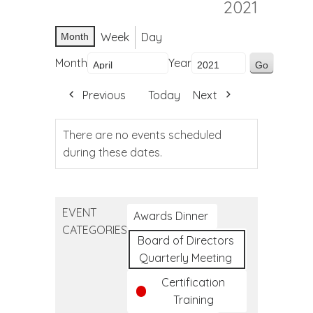
2021
Week
Day
Month
Month
Year
Previous
Today
Next
There are no events scheduled
during these dates.
EVENT
Awards Dinner
CATEGORIES
Board of Directors
Quarterly Meeting
Certification
Training