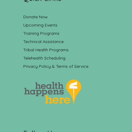
Donate Now
Upcoming Events
Training Programs
Technical Assistance
Tribal Health Programs
Telehealth Scheduling
Privacy Policy & Terms of Service