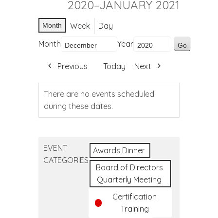
2020–JANUARY 2021
Week
Day
Month
Month
Year
Previous
Today
Next
There are no events scheduled
during these dates.
EVENT
Awards Dinner
CATEGORIES
Board of Directors
Quarterly Meeting
Certification
Training