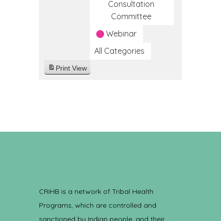
Consultation
Committee
Webinar
All Categories
Print
View
CRIHB is a network of Tribal Health
Programs, which are controlled and
sanctioned by Indian people, and their