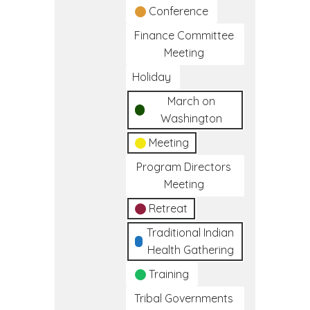
Conference
Finance Committee
Meeting
Holiday
March on
Washington
Meeting
Program Directors
Meeting
Retreat
Traditional Indian
Health Gathering
Training
Tribal Governments