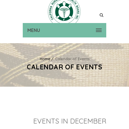
MENU
Home
Calendar of Events
CALENDAR OF EVENTS
EVENTS IN DECEMBER