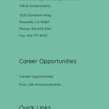
Tribal Governments.
1020 Sundown Way
Roseville, CA 95661
Phone: 916-929-9761
Fax: 916-771-9470
Career Opportunities
Career Opportunities
Post Job Announcements
Quick Links