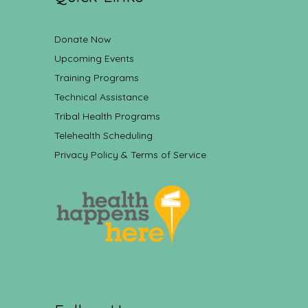
Donate Now
Upcoming Events
Training Programs
Technical Assistance
Tribal Health Programs
Telehealth Scheduling
Privacy Policy & Terms of Service