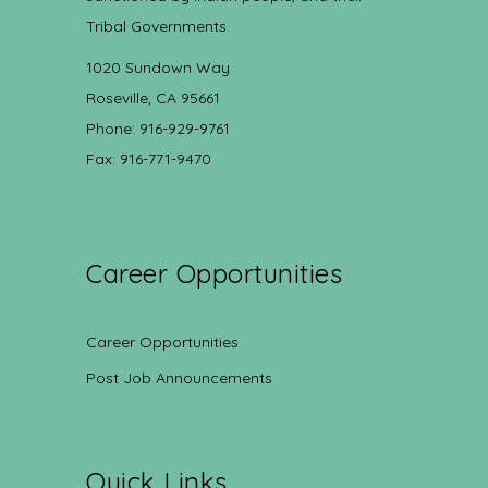
Tribal Governments.
1020 Sundown Way
Roseville, CA 95661
Phone: 916-929-9761
Fax: 916-771-9470
Career Opportunities
Career Opportunities
Post Job Announcements
Quick Links