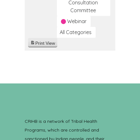
Consultation
Committee
Webinar
All Categories
Print
View
CRIHB is a network of Tribal Health
Programs, which are controlled and
sanctioned by Indian people, and their