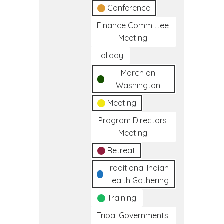
Conference
Finance Committee
Meeting
Holiday
March on
Washington
Meeting
Program Directors
Meeting
Retreat
Traditional Indian
Health Gathering
Training
Tribal Governments