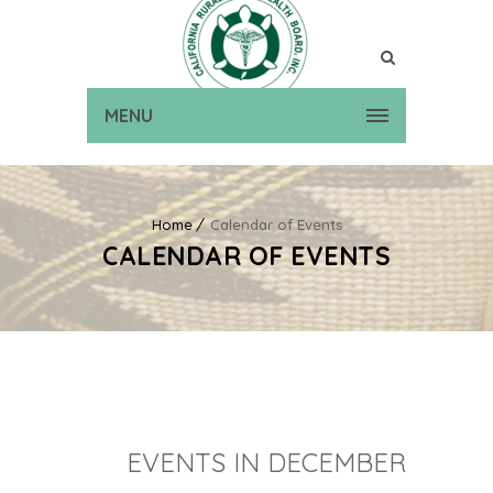
MENU
Home
Calendar of Events
CALENDAR OF EVENTS
EVENTS IN DECEMBER