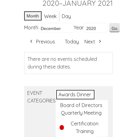
2020–JANUARY 2021
Week
Day
Month
Month
Year
Previous
Today
Next
There are no events scheduled
during these dates.
EVENT
Awards Dinner
CATEGORIES
Board of Directors
Quarterly Meeting
Certification
Training