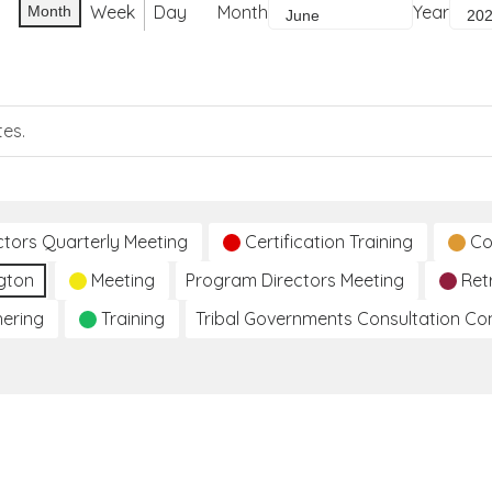
Week
Day
Month
Year
Month
tes.
ctors Quarterly Meeting
Certification Training
Co
gton
Meeting
Program Directors Meeting
Ret
hering
Training
Tribal Governments Consultation C