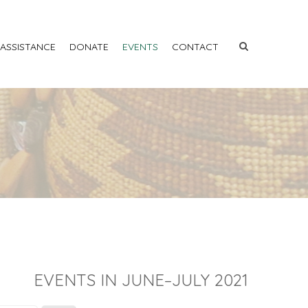
 ASSISTANCE
DONATE
EVENTS
CONTACT
EVENTS IN JUNE–JULY 2021