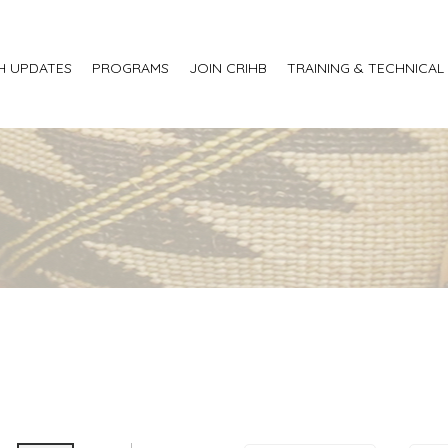
H UPDATES
PROGRAMS
JOIN CRIHB
TRAINING & TECHNICAL