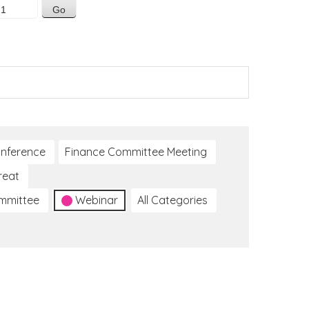
nference
Finance Committee Meeting
reat
ommittee
Webinar
All Categories