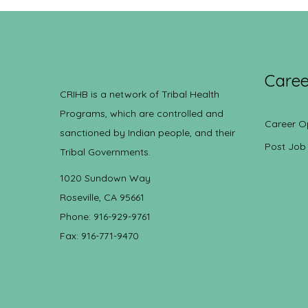
Caree
CRIHB is a network of Tribal Health
Programs, which are controlled and
Career O
sanctioned by Indian people, and their
Post Job
Tribal Governments.
1020 Sundown Way
Roseville, CA 95661
Phone: 916-929-9761
Fax: 916-771-9470