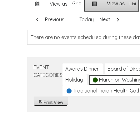
Grid
View as
View as
List
Previous
Today
Next
There are no events scheduled during these da
EVENT
Awards Dinner
Board of Dire
CATEGORIES
Holiday
March on Washin
Traditional Indian Health Gat
Print
View