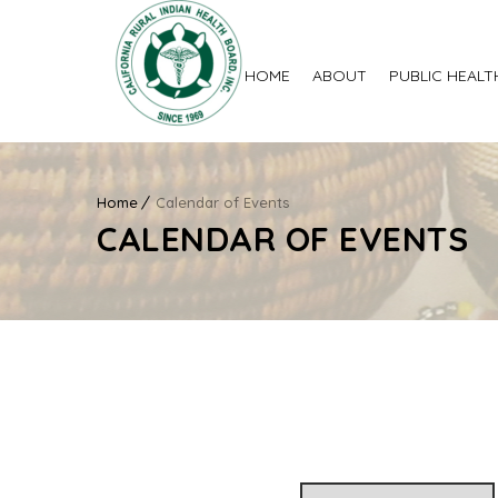
HOME
ABOUT
PUBLIC HEALT
Home
Calendar of Events
CALENDAR OF EVENTS