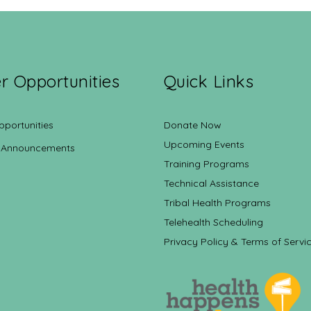
r Opportunities
Quick Links
pportunities
Donate Now
Upcoming Events
 Announcements
Training Programs
Technical Assistance
Tribal Health Programs
Telehealth Scheduling
Privacy Policy & Terms of Servi