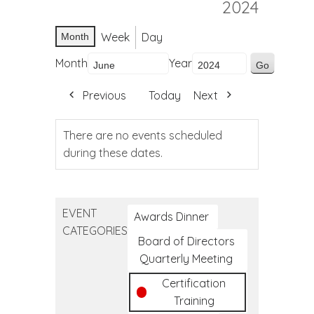
2024
Week
Day
Month
Month
Year
Previous
Today
Next
There are no events scheduled
during these dates.
EVENT
Awards Dinner
CATEGORIES
Board of Directors
Quarterly Meeting
Certification
Training