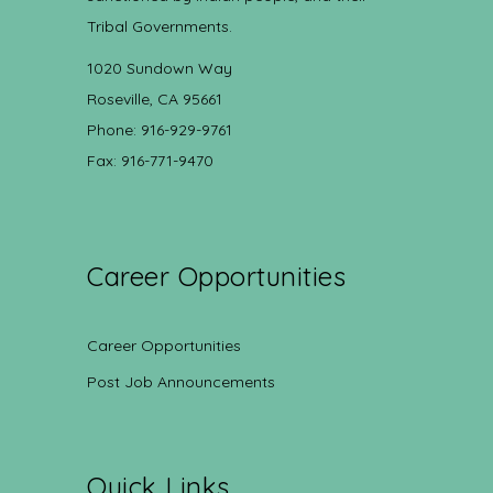
Tribal Governments.
1020 Sundown Way
Roseville, CA 95661
Phone: 916-929-9761
Fax: 916-771-9470
Career Opportunities
Career Opportunities
Post Job Announcements
Quick Links