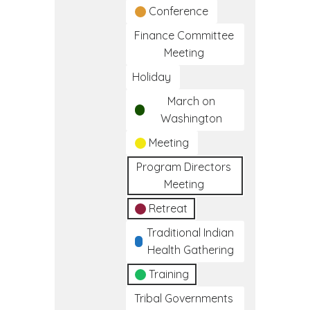
Conference
Finance Committee
Meeting
Holiday
March on
Washington
Meeting
Program Directors
Meeting
Retreat
Traditional Indian
Health Gathering
Training
Tribal Governments