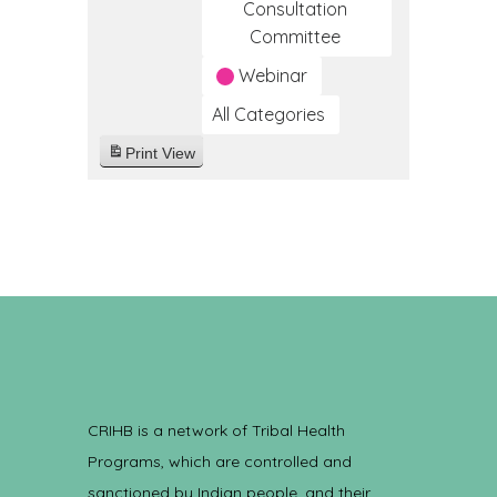
Consultation
Committee
Webinar
All Categories
Print
View
CRIHB is a network of Tribal Health
Programs, which are controlled and
sanctioned by Indian people, and their