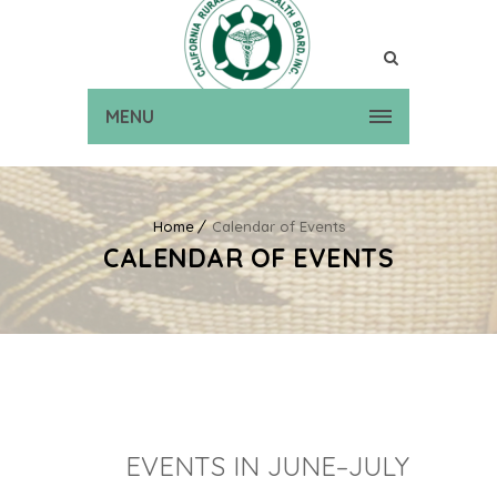
MENU
Home
Calendar of Events
CALENDAR OF EVENTS
EVENTS IN JUNE–JULY