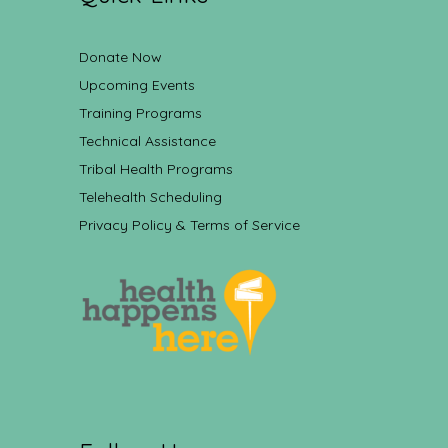
Donate Now
Upcoming Events
Training Programs
Technical Assistance
Tribal Health Programs
Telehealth Scheduling
Privacy Policy & Terms of Service