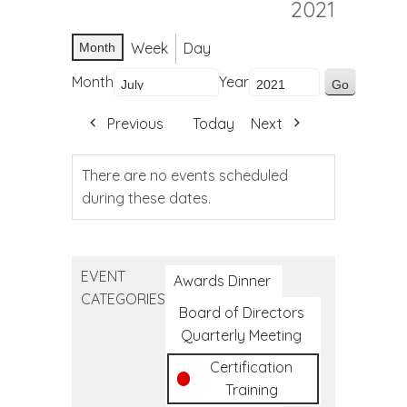
2021
Week
Day
Month
Month
Year
Previous
Today
Next
There are no events scheduled
during these dates.
EVENT
Awards Dinner
CATEGORIES
Board of Directors
Quarterly Meeting
Certification
Training