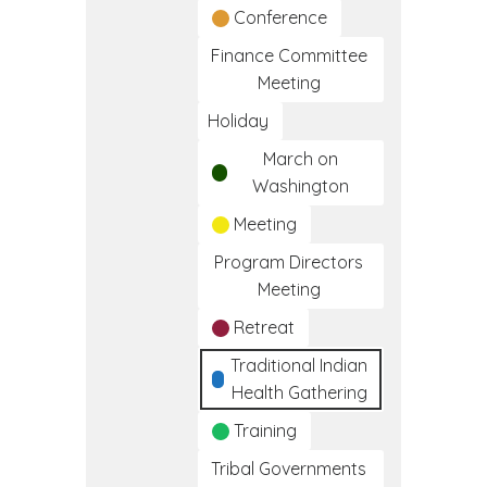
Conference
Finance Committee
Meeting
Holiday
March on
Washington
Meeting
Program Directors
Meeting
Retreat
Traditional Indian
Health Gathering
Training
Tribal Governments