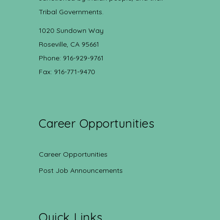
Tribal Governments.
1020 Sundown Way
Roseville, CA 95661
Phone: 916-929-9761
Fax: 916-771-9470
Career Opportunities
Career Opportunities
Post Job Announcements
Quick Links