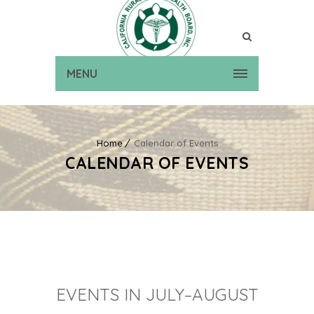
MENU
Home
Calendar of Events
CALENDAR OF EVENTS
EVENTS IN JULY–AUGUST