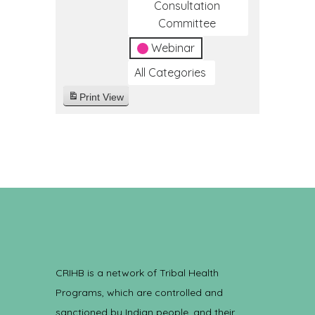
Consultation
Committee
Webinar
All Categories
Print
View
CRIHB is a network of Tribal Health
Programs, which are controlled and
sanctioned by Indian people, and their