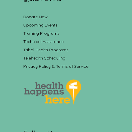
Donate Now
Upcoming Events
Training Programs
Technical Assistance
Tribal Health Programs
Telehealth Scheduling
Privacy Policy & Terms of Service