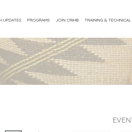
H UPDATES
PROGRAMS
JOIN CRIHB
TRAINING & TECHNICAL
EVEN