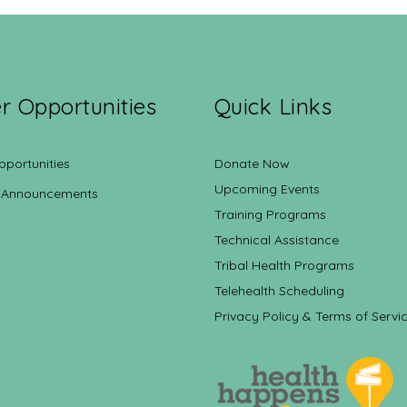
r Opportunities
Quick Links
pportunities
Donate Now
Upcoming Events
 Announcements
Training Programs
Technical Assistance
Tribal Health Programs
Telehealth Scheduling
Privacy Policy & Terms of Servi