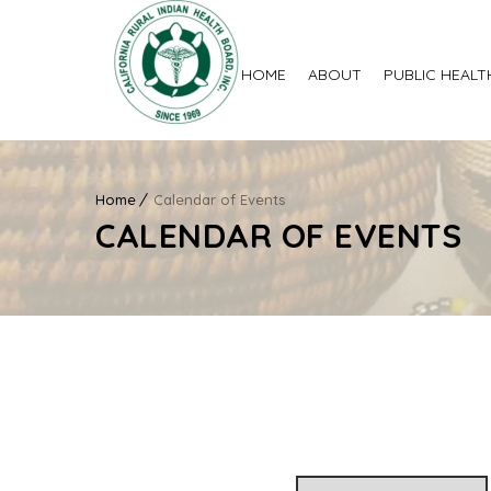
HOME
ABOUT
PUBLIC HEALT
Home
Calendar of Events
CALENDAR OF EVENTS