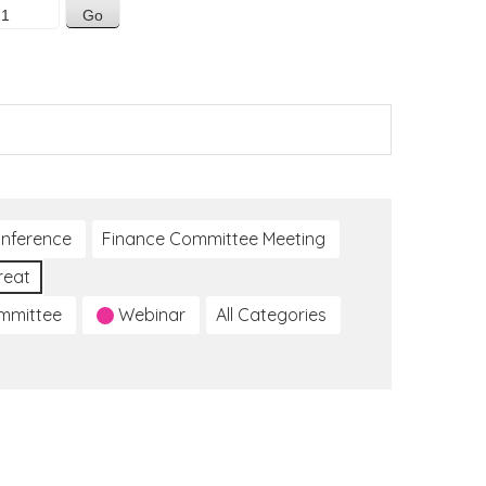
nference
Finance Committee Meeting
reat
ommittee
Webinar
All Categories