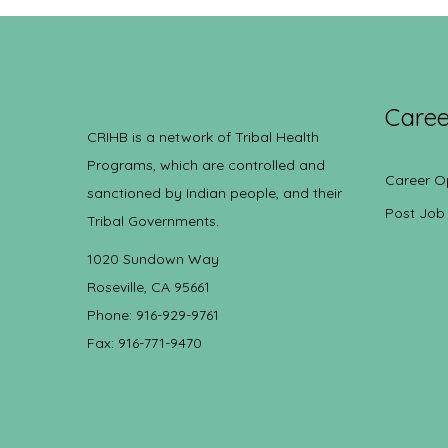
Caree
CRIHB is a network of Tribal Health
Programs, which are controlled and
Career O
sanctioned by Indian people, and their
Post Job
Tribal Governments.
1020 Sundown Way
Roseville, CA 95661
Phone: 916-929-9761
Fax: 916-771-9470