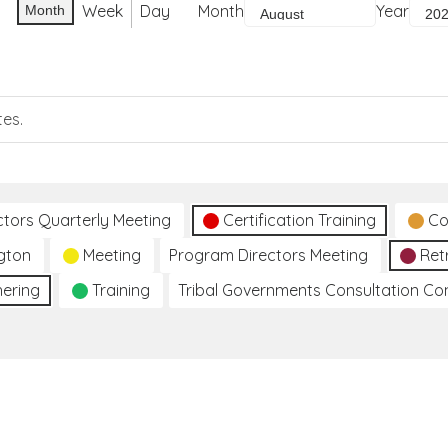
Week
Day
Month
Year
Month
tes.
ctors Quarterly Meeting
Certification Training
Co
gton
Meeting
Program Directors Meeting
Ret
hering
Training
Tribal Governments Consultation C