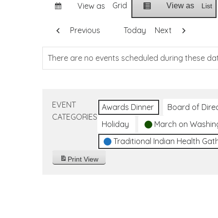
Grid
View as
View as
List
Previous
Today
Next
There are no events scheduled during these da
EVENT
Awards Dinner
Board of Dire
CATEGORIES
Holiday
March on Washin
Traditional Indian Health Gat
Print
View