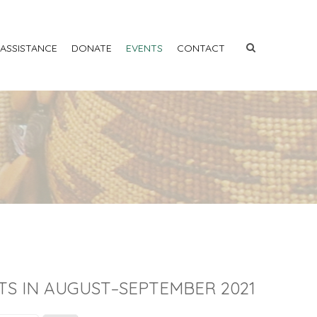
 ASSISTANCE
DONATE
EVENTS
CONTACT
TS IN AUGUST–SEPTEMBER 2021