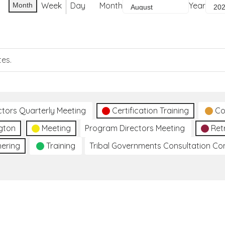
Week
Day
Month
Year
Month
tes.
ctors Quarterly Meeting
Certification Training
Co
gton
Meeting
Program Directors Meeting
Ret
hering
Training
Tribal Governments Consultation C