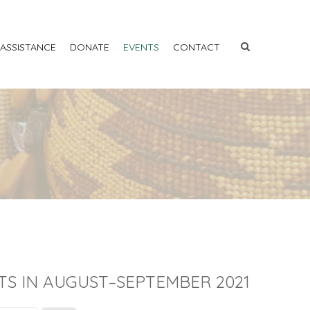
 ASSISTANCE
DONATE
EVENTS
CONTACT
TS IN AUGUST–SEPTEMBER 2021