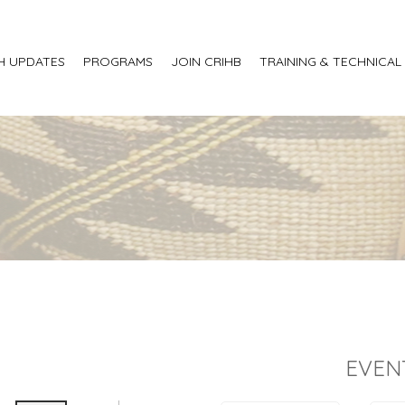
H UPDATES
PROGRAMS
JOIN CRIHB
TRAINING & TECHNICAL
EVEN