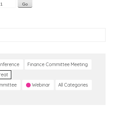
nference
Finance Committee Meeting
reat
ommittee
Webinar
All Categories