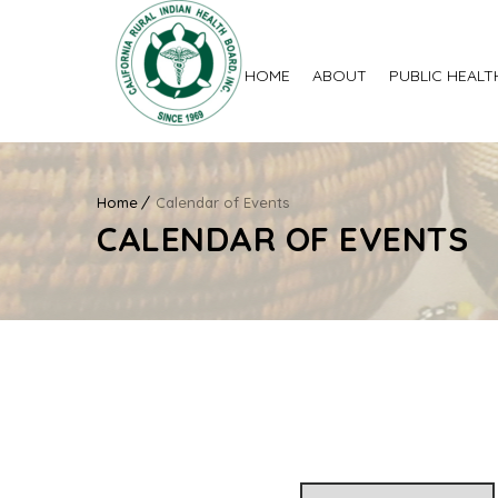
HOME
ABOUT
PUBLIC HEALT
Home
Calendar of Events
CALENDAR OF EVENTS