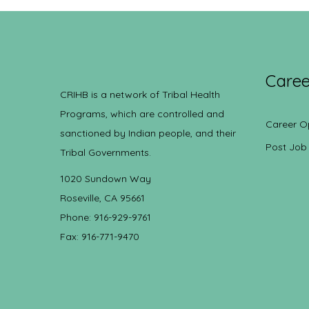
Caree
CRIHB is a network of Tribal Health
Programs, which are controlled and
Career O
sanctioned by Indian people, and their
Post Job
Tribal Governments.
1020 Sundown Way
Roseville, CA 95661
Phone: 916-929-9761
Fax: 916-771-9470