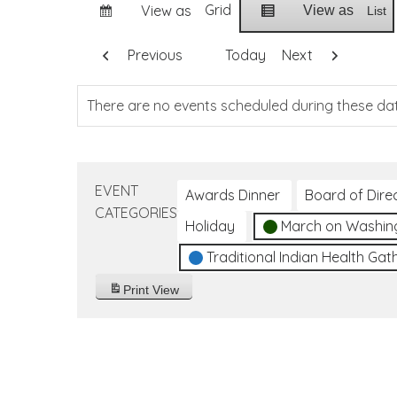
Grid
View as
View as
List
Previous
Today
Next
There are no events scheduled during these da
EVENT
Awards Dinner
Board of Dire
CATEGORIES
Holiday
March on Washin
Traditional Indian Health Gat
Print
View