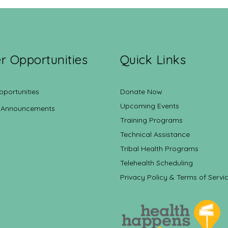
r Opportunities
Quick Links
pportunities
Donate Now
Upcoming Events
 Announcements
Training Programs
Technical Assistance
Tribal Health Programs
Telehealth Scheduling
Privacy Policy & Terms of Servi