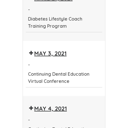
Training
-
Program
Diabetes Lifestyle Coach
Training Program
Diabetes
Lifestyle
MAY 3, 2021
Coach
Training
-
Program
Continuing Dental Education
Virtual Conference
Continuing
Dental
MAY 4, 2021
Education
Virtual
-
Conference