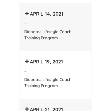
Diabetes
Deadline
Lifestyle
-
APRIL 14, 2021
Coach
Community
Training
Health
-
Program
Worker
Diabetes Lifestyle Coach
Training
Training Program
Program
Diabetes
Lifestyle
APRIL 19, 2021
Coach
Training
-
Program
Diabetes Lifestyle Coach
Training Program
Diabetes
Lifestyle
APRIL 21, 2021
Coach