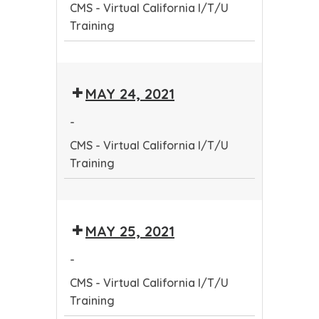
CMS - Virtual California I/T/U
Training
Training
CMS
-
MAY 24, 2021
Virtual
California
-
I/T/U
CMS - Virtual California I/T/U
Training
Training
CMS
-
MAY 25, 2021
Virtual
California
-
I/T/U
CMS - Virtual California I/T/U
Training
Training