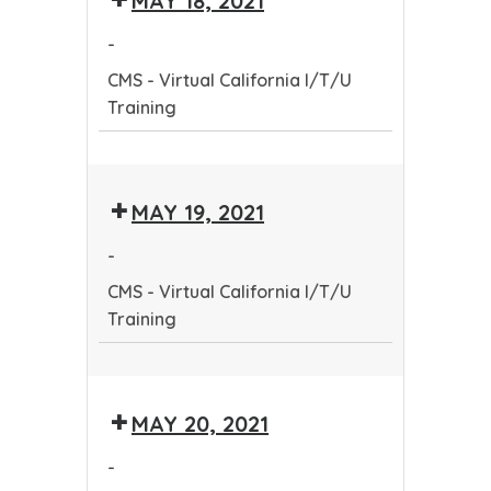
MAY 18, 2021
California
-
I/T/U
CMS - Virtual California I/T/U
Training
Training
CMS
-
MAY 19, 2021
Virtual
California
-
I/T/U
CMS - Virtual California I/T/U
Training
Training
CMS
-
MAY 20, 2021
Virtual
California
-
I/T/U