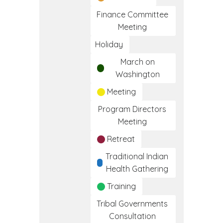
Finance Committee
Meeting
Holiday
March on
Washington
Meeting
Program Directors
Meeting
Retreat
Traditional Indian
Health Gathering
Training
Tribal Governments
Consultation