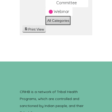
Committee
Webinar
All Categories
Print
View
CRIHB is a network of Tribal Health
Programs, which are controlled and
sanctioned by Indian people, and their