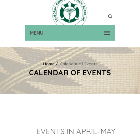
MENU
Home
Calendar of Events
CALENDAR OF EVENTS
EVENTS IN APRIL–MAY