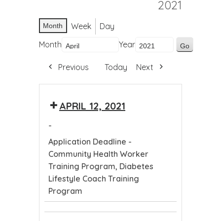
2021
Week
Day
Month
Month
Year
Previous
Today
Next
APRIL 12, 2021
-
Application Deadline -
Community Health Worker
Training Program, Diabetes
Lifestyle Coach Training
Program
Application