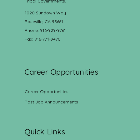
Tribal Governments.
1020 Sundown Way
Roseville, CA 95661
Phone: 916-929-9761
Fax: 916-771-9470
Career Opportunities
Career Opportunities
Post Job Announcements
Quick Links