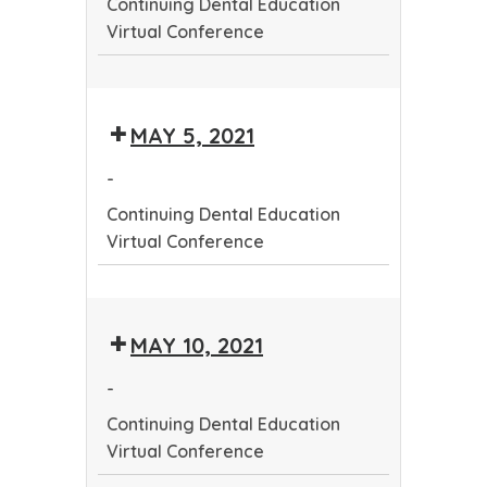
Continuing Dental Education
Virtual Conference
Continuing
Dental
MAY 5, 2021
Education
Virtual
-
Conference
Continuing Dental Education
Virtual Conference
Continuing
Dental
MAY 10, 2021
Education
Virtual
-
Conference
Continuing Dental Education
Virtual Conference