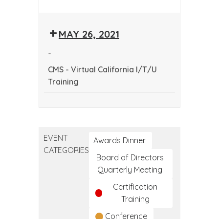
CMS
-
MAY 26, 2021
Virtual
California
-
I/T/U
CMS - Virtual California I/T/U
Training
Training
CMS
-
Virtual
EVENT
California
Awards Dinner
CATEGORIES
I/T/U
Board of Directors
Training
Quarterly Meeting
Certification
Training
Conference