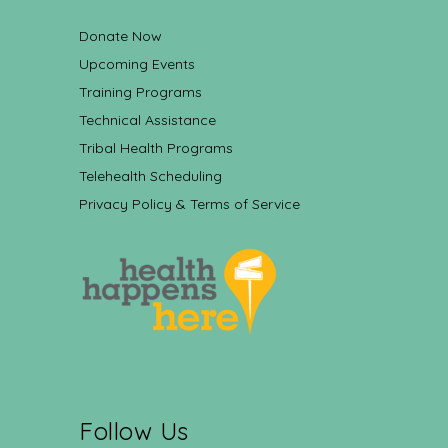
Donate Now
Upcoming Events
Training Programs
Technical Assistance
Tribal Health Programs
Telehealth Scheduling
Privacy Policy & Terms of Service
Follow Us