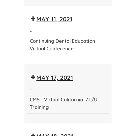
Continuing
Dental
MAY 11, 2021
Education
Virtual
-
Conference
Continuing Dental Education
Virtual Conference
Continuing
Dental
MAY 17, 2021
Education
Virtual
-
Conference
CMS - Virtual California I/T/U
Training
CMS
-
Virtual