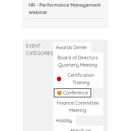
in
HR - Performance Management
Culture,
Native
Webinar
Innovation
Communities
and
HR
Care
-
to
Performance
Reduce
EVENT
Management
Awards Dinner
the
CATEGORIES
Webinar
Impact
Board of Directors
of
Quarterly Meeting
HIV
Certification
in
Training
Native
Conference
Communities
Finance Committee
Meeting
Holiday
March on