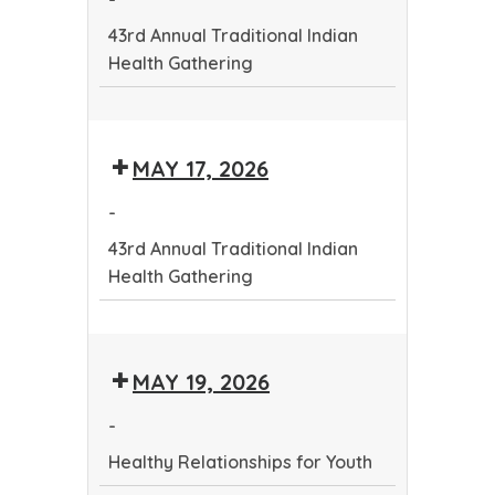
Health
43rd Annual Traditional Indian
Gathering
Health Gathering
43rd
Annual
MAY 17, 2026
Traditional
Indian
-
Health
43rd Annual Traditional Indian
Gathering
Health Gathering
43rd
Annual
MAY 19, 2026
Traditional
Indian
-
Health
Healthy Relationships for Youth
Gathering