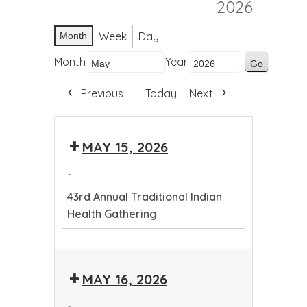
2026
Week
Day
Month
Month
Year
Previous
Today
Next
MAY 15, 2026
-
43rd Annual Traditional Indian
Health Gathering
43rd
Annual
MAY 16, 2026
Traditional
Indian
-