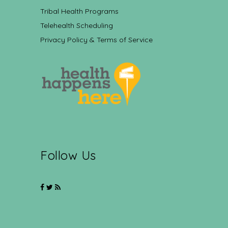
Tribal Health Programs
Telehealth Scheduling
Privacy Policy & Terms of Service
Follow Us