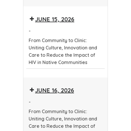
Healthy
Relationships
JUNE 15, 2026
for
Youth
-
From Community to Clinic:
Uniting Culture, Innovation and
Care to Reduce the Impact of
HIV in Native Communities
From
Community
JUNE 16, 2026
to
Clinic:
-
Uniting
From Community to Clinic:
Culture,
Uniting Culture, Innovation and
Innovation
Care to Reduce the Impact of
and