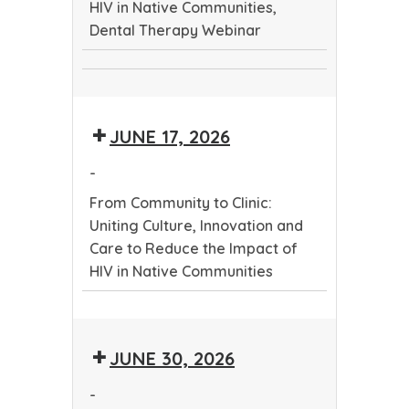
HIV in Native Communities,
Care
Dental Therapy Webinar
to
Reduce
From
the
Dental
Community
Impact
Therapy
to
of
JUNE 17, 2026
Webinar
Clinic:
HIV
Uniting
in
-
Culture,
Native
From Community to Clinic:
Innovation
Communities
Uniting Culture, Innovation and
and
Care to Reduce the Impact of
Care
HIV in Native Communities
to
Reduce
From
the
Community
Impact
JUNE 30, 2026
to
of
Clinic:
HIV
-
Uniting