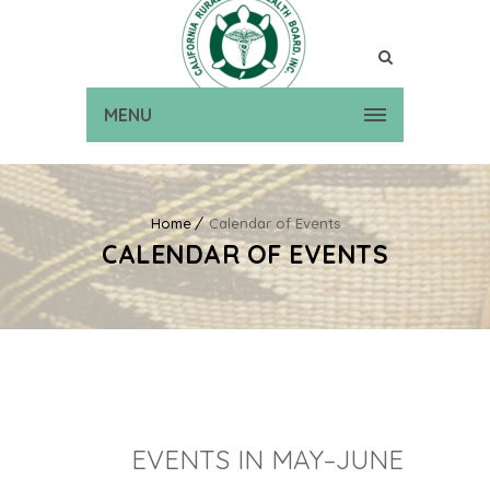
MENU
Home
Calendar of Events
CALENDAR OF EVENTS
EVENTS IN MAY–JUNE