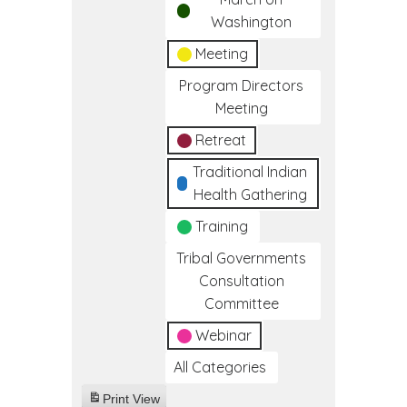
Washington
Meeting
Program Directors
Meeting
Retreat
Traditional Indian
Health Gathering
Training
Tribal Governments
Consultation
Committee
Webinar
All Categories
Print
View