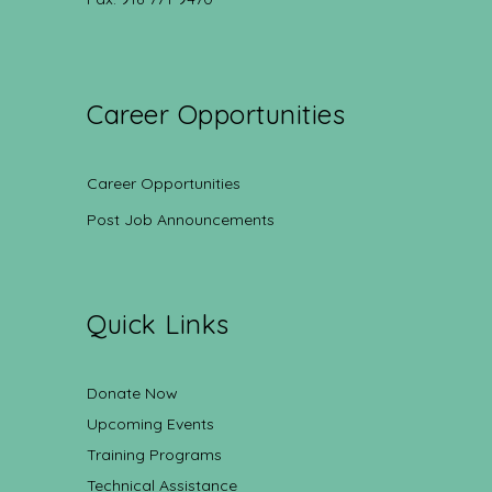
Career Opportunities
Career Opportunities
Post Job Announcements
Quick Links
Donate Now
Upcoming Events
Training Programs
Technical Assistance