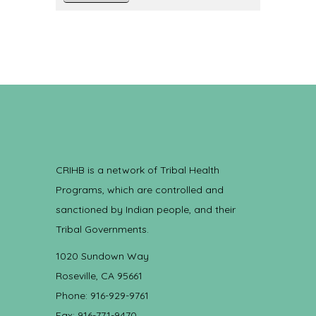
CRIHB is a network of Tribal Health
Programs, which are controlled and
sanctioned by Indian people, and their
Tribal Governments.
1020 Sundown Way
Roseville, CA 95661
Phone: 916-929-9761
Fax: 916-771-9470