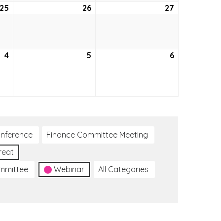
25
February
26
February
27
February
25,
26,
27,
2021
2021
2021
4
March
5
March
6
March
4,
5,
6,
2021
2021
2021
nference
Finance Committee Meeting
reat
ommittee
Webinar
All Categories