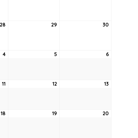
21,
22,
23,
2021
2021
2021
28
January
29
January
30
January
28,
29,
30,
2021
2021
2021
4
February
5
February
6
February
4,
5,
6,
2021
2021
2021
11
February
12
February
13
February
11,
12,
13,
2021
2021
2021
18
February
19
February
20
February
18,
19,
20,
2021
2021
2021