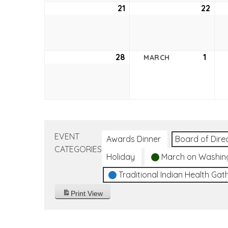
21
February
22
Feb
21,
22,
2021
2021
28
February
1
Marc
MARCH
28,
1,
2021
2021
EVENT
Awards Dinner
Board of Dire
CATEGORIES
Holiday
March on Washin
Traditional Indian Health Gat
Print
View