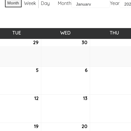
Week
Day
Month
Year
Month
TUE
TUESDAY
WED
WEDNESDAY
THU
THUR
ember
29
December
30
December
29,
30,
0
2020
2020
uary
5
January
6
January
5,
6,
2021
2021
uary
12
January
13
January
12,
13,
2021
2021
uary
19
January
20
January