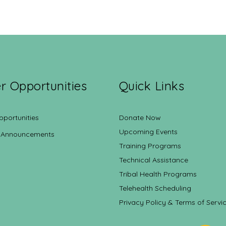
r Opportunities
Quick Links
pportunities
Donate Now
Upcoming Events
 Announcements
Training Programs
Technical Assistance
Tribal Health Programs
Telehealth Scheduling
Privacy Policy & Terms of Servi