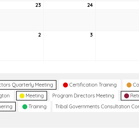
ruary
23
February
24
February
23,
24,
2021
2021
h
2
March
3
March
2,
3,
2021
2021
ctors Quarterly Meeting
Certification Training
Co
gton
Meeting
Program Directors Meeting
Ret
hering
Training
Tribal Governments Consultation C