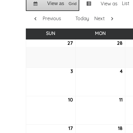
List
View as
View as
Grid
Previous
Today
Next
SUN
SUNDAY
MON
MONDAY
27
December
28
Dec
27,
28,
2020
202
3
January
4
Jan
3,
4,
2021
2021
10
January
11
Jan
10,
11,
2021
2021
17
January
18
Jan