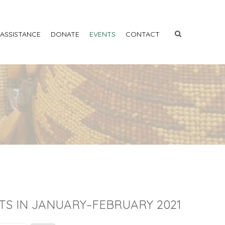
 ASSISTANCE
DONATE
EVENTS
CONTACT
TS IN JANUARY–FEBRUARY 2021