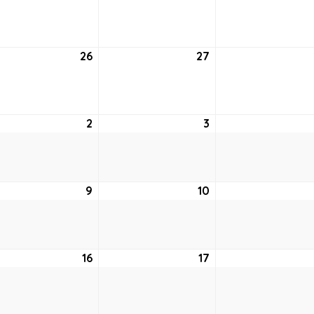
19,
20,
2021
2021
uary
26
January
27
January
26,
27,
2021
2021
uary
2
February
3
February
2,
3,
2021
2021
ruary
9
February
10
February
9,
10,
2021
2021
ruary
16
February
17
February
16,
17,
2021
2021