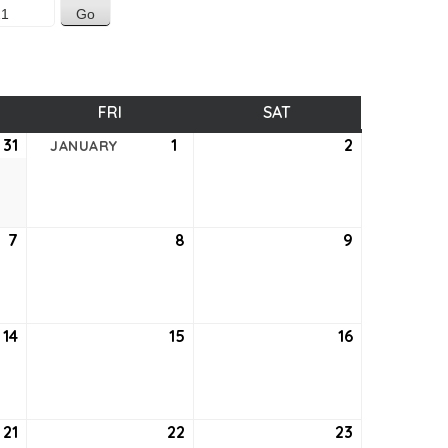
SDAY
FRI
FRIDAY
SAT
SATURDAY
31
December
1
January
2
January
JANUARY
31,
1,
2,
2020
2021
2021
7
January
8
January
9
January
7,
8,
9,
2021
2021
2021
14
January
15
January
16
January
14,
15,
16,
2021
2021
2021
21
January
22
January
23
January