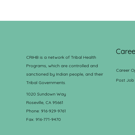
Caree
CRIHB is a network of Tribal Health
Programs, which are controlled and
Career O
sanctioned by Indian people, and their
Post Job
Tribal Governments.
1020 Sundown Way
Roseville, CA 95661
Phone: 916-929-9761
Fax: 916-771-9470