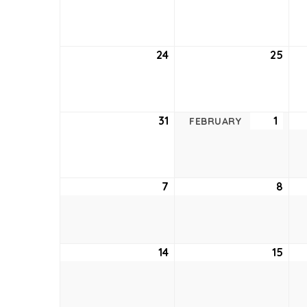
17,
18,
2021
2021
24
January
25
Jan
24,
25,
2021
2021
31
January
1
Febr
FEBRUARY
31,
1,
2021
2021
7
February
8
Feb
7,
8,
2021
2021
14
February
15
Feb
14,
15,
2021
2021