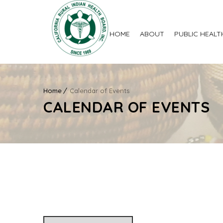
HOME
ABOUT
PUBLIC HEALT
Home
Calendar of Events
CALENDAR OF EVENTS