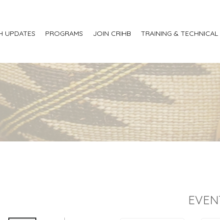
H UPDATES
PROGRAMS
JOIN CRIHB
TRAINING & TECHNICAL
EVEN