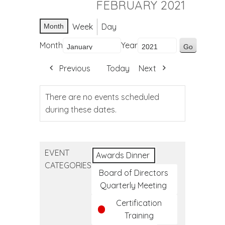
FEBRUARY 2021
Week
Day
Month
Month
Year
Previous
Today
Next
There are no events scheduled
during these dates.
EVENT
Awards Dinner
CATEGORIES
Board of Directors
Quarterly Meeting
Certification
Training