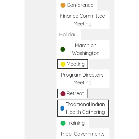
Conference
Finance Committee
Meeting
Holiday
March on
Washington
Meeting
Program Directors
Meeting
Retreat
Traditional Indian
Health Gathering
Training
Tribal Governments