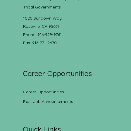
Tribal Governments.
1020 Sundown Way
Roseville, CA 95661
Phone: 916-929-9761
Fax: 916-771-9470
Career Opportunities
Career Opportunities
Post Job Announcements
Quick Links