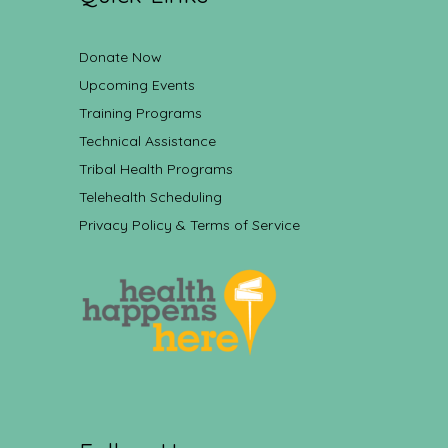
Donate Now
Upcoming Events
Training Programs
Technical Assistance
Tribal Health Programs
Telehealth Scheduling
Privacy Policy & Terms of Service