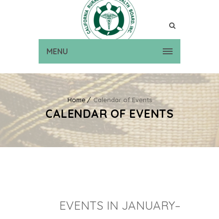
MENU
Home
Calendar of Events
CALENDAR OF EVENTS
EVENTS IN JANUARY–