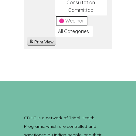
Consultation
Committee
Webinar
All Categories
Print
View
CRIHB is a network of Tribal Health
Programs, which are controlled and
sanctioned by Indian people, and their