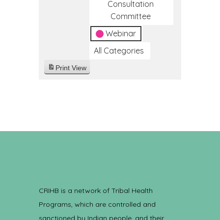
Consultation
Committee
Webinar
All Categories
Print
View
CRIHB is a network of Tribal Health
Programs, which are controlled and
sanctioned by Indian people, and their