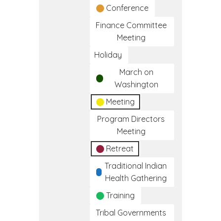
Conference
Finance Committee
Meeting
Holiday
March on
Washington
Meeting
Program Directors
Meeting
Retreat
Traditional Indian
Health Gathering
Training
Tribal Governments