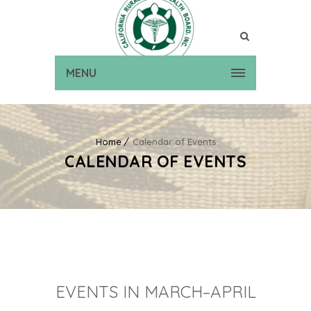
MENU
Home
Calendar of Events
CALENDAR OF EVENTS
EVENTS IN MARCH–APRIL