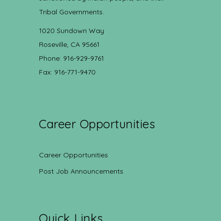
Tribal Governments.
1020 Sundown Way
Roseville, CA 95661
Phone: 916-929-9761
Fax: 916-771-9470
Career Opportunities
Career Opportunities
Post Job Announcements
Quick Links