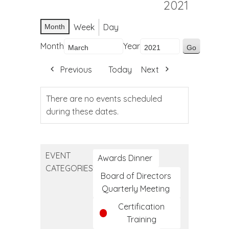
2021
Week
Day
Month
Month
Year
Previous
Today
Next
There are no events scheduled
during these dates.
EVENT
Awards Dinner
CATEGORIES
Board of Directors
Quarterly Meeting
Certification
Training