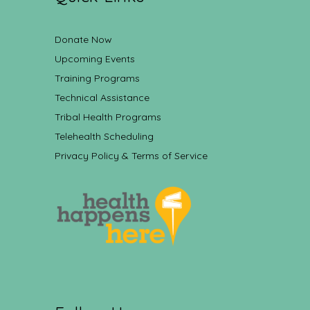
Donate Now
Upcoming Events
Training Programs
Technical Assistance
Tribal Health Programs
Telehealth Scheduling
Privacy Policy & Terms of Service