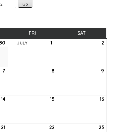
SDAY
FRI
FRIDAY
SAT
SATURDAY
30
June
1
July
2
July
JULY
30,
1,
2,
2022
2022
2022
7
July
8
July
9
July
7,
8,
9,
2022
2022
2022
14
July
15
July
16
July
14,
15,
16,
2022
2022
2022
21
July
22
July
23
July