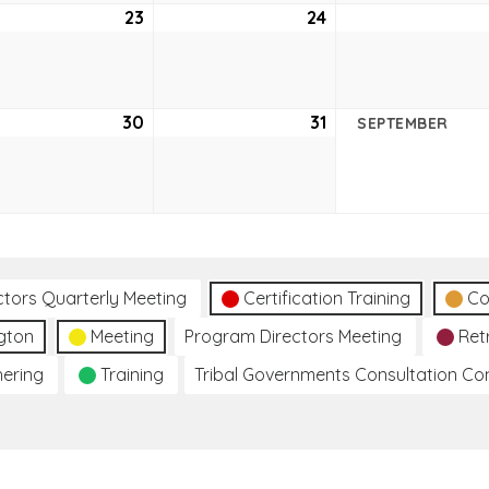
ust
23
August
24
August
23,
24,
2
2022
2022
ust
30
August
31
August
SEPTEMBER
30,
31,
2
2022
2022
ctors Quarterly Meeting
Certification Training
Co
gton
Meeting
Program Directors Meeting
Ret
hering
Training
Tribal Governments Consultation C