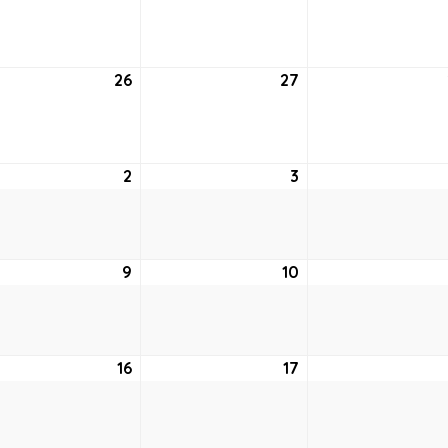
19,
20,
2
2022
2022
26
July
27
July
26,
27,
2
2022
2022
st
2
August
3
August
2,
3,
2022
2022
ust
9
August
10
August
9,
10,
2
2022
2022
ust
16
August
17
August
16,
17,
2
2022
2022