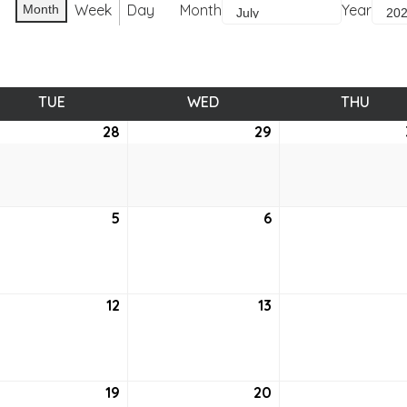
Week
Day
Month
Year
Month
TUE
TUESDAY
WED
WEDNESDAY
THU
THUR
e
28
June
29
June
28,
29,
2
2022
2022
5
July
6
July
5,
6,
2
2022
2022
12
July
13
July
12,
13,
2
2022
2022
19
July
20
July