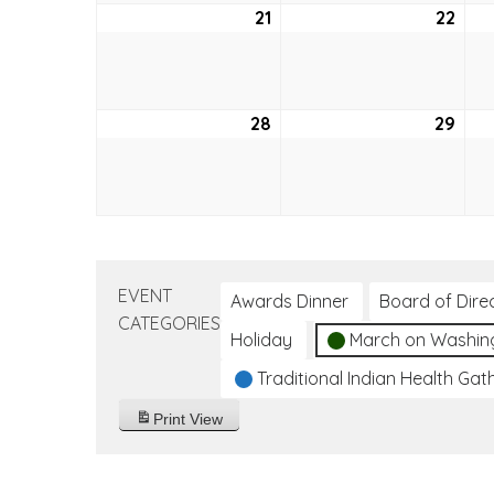
21
August
22
Aug
21,
22,
2022
202
28
August
29
Aug
28,
29,
2022
202
EVENT
Awards Dinner
Board of Dire
CATEGORIES
Holiday
March on Washin
Traditional Indian Health Gat
Print
View