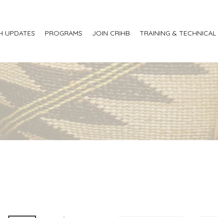
H UPDATES
PROGRAMS
JOIN CRIHB
TRAINING & TECHNICAL