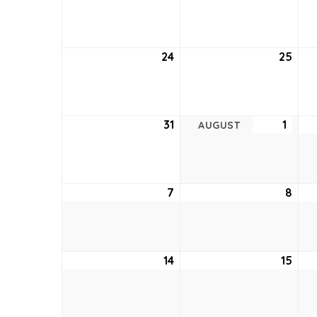
17,
18,
2022
202
24
July
25
July
24,
25,
2022
202
31
July
1
Augu
AUGUST
31,
1,
2022
2022
7
August
8
Aug
7,
8,
2022
202
14
August
15
Aug
14,
15,
2022
202