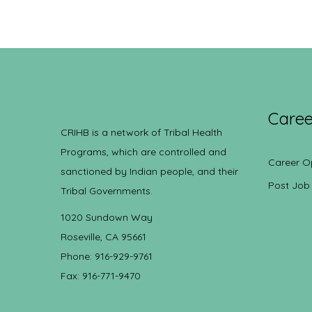
Caree
CRIHB is a network of Tribal Health
Programs, which are controlled and
Career O
sanctioned by Indian people, and their
Post Job
Tribal Governments.
1020 Sundown Way
Roseville, CA 95661
Phone: 916-929-9761
Fax: 916-771-9470