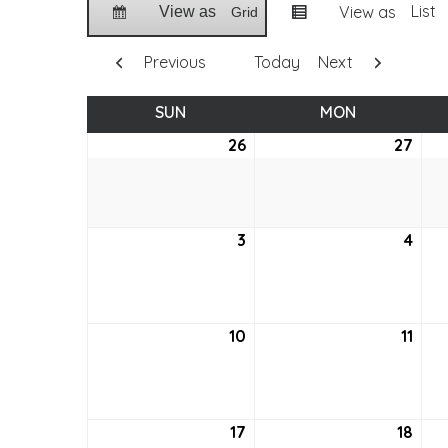
List
View as
View as
Grid
Previous
Today
Next
SUN
SUNDAY
MON
MONDAY
26
June
27
Jun
26,
27,
2022
202
3
July
4
July
3,
4,
2022
202
10
July
11
July
10,
11,
2022
202
17
July
18
July