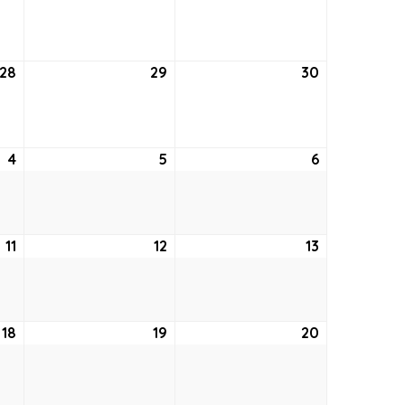
21,
22,
23,
2022
2022
2022
28
July
29
July
30
July
28,
29,
30,
2022
2022
2022
4
August
5
August
6
August
4,
5,
6,
2022
2022
2022
11
August
12
August
13
August
11,
12,
13,
2022
2022
2022
18
August
19
August
20
August
18,
19,
20,
2022
2022
2022