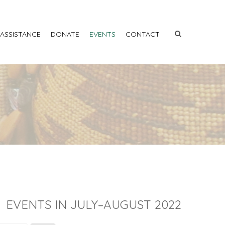
 ASSISTANCE
DONATE
EVENTS
CONTACT
EVENTS IN JULY–AUGUST 2022