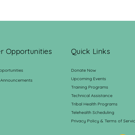
r Opportunities
Quick Links
pportunities
Donate Now
Upcoming Events
 Announcements
Training Programs
Technical Assistance
Tribal Health Programs
Telehealth Scheduling
Privacy Policy & Terms of Servi