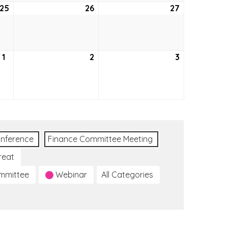
25
August
26
August
27
August
25,
26,
27,
2022
2022
2022
1
September
2
September
3
September
1,
2,
3,
2022
2022
2022
nference
Finance Committee Meeting
reat
ommittee
Webinar
All Categories