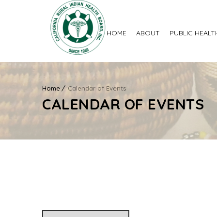
HOME
ABOUT
PUBLIC HEALT
Home
Calendar of Events
CALENDAR OF EVENTS