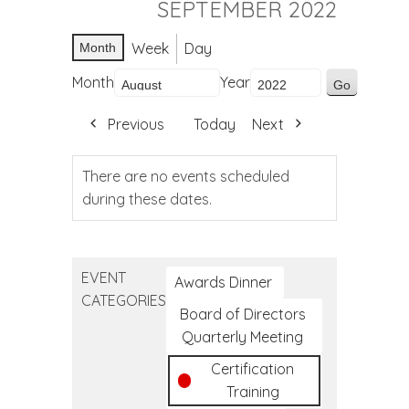
SEPTEMBER 2022
Week
Day
Month
Month
Year
Previous
Today
Next
There are no events scheduled
during these dates.
EVENT
Awards Dinner
CATEGORIES
Board of Directors
Quarterly Meeting
Certification
Training