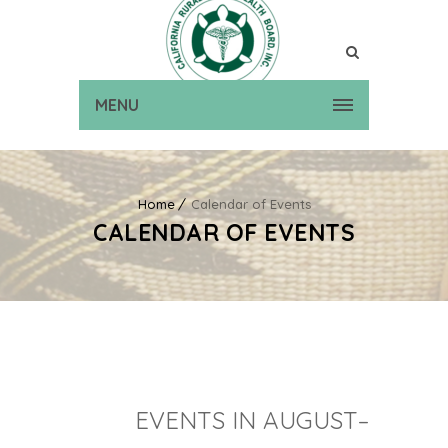
MENU
Home
Calendar of Events
CALENDAR OF EVENTS
EVENTS IN AUGUST–