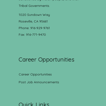
Tribal Governments.
1020 Sundown Way
Roseville, CA 95661
Phone: 916-929-9761
Fax: 916-771-9470
Career Opportunities
Career Opportunities
Post Job Announcements
Quick Links