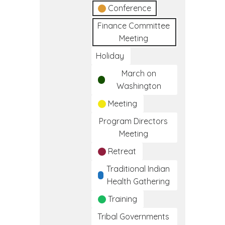
Conference
Finance Committee
Meeting
Holiday
March on
Washington
Meeting
Program Directors
Meeting
Retreat
Traditional Indian
Health Gathering
Training
Tribal Governments