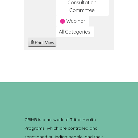
Consultation
Committee
Webinar
All Categories
Print
View
CRIHB is a network of Tribal Health
Programs, which are controlled and
sanctioned by Indian people, and their