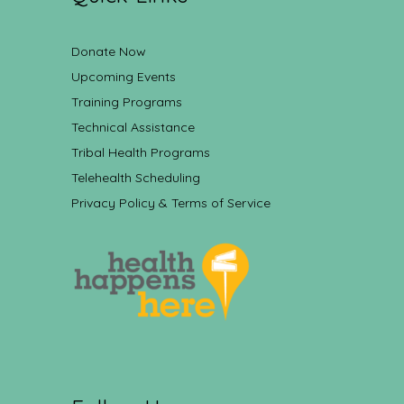
Donate Now
Upcoming Events
Training Programs
Technical Assistance
Tribal Health Programs
Telehealth Scheduling
Privacy Policy & Terms of Service