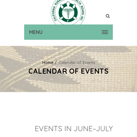
MENU
Home
Calendar of Events
CALENDAR OF EVENTS
EVENTS IN JUNE–JULY