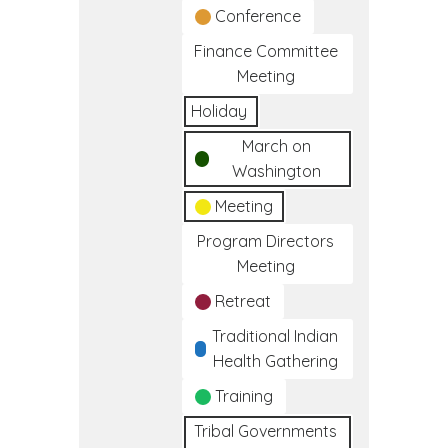
Conference
Finance Committee
Meeting
Holiday
March on
Washington
Meeting
Program Directors
Meeting
Retreat
Traditional Indian
Health Gathering
Training
Tribal Governments