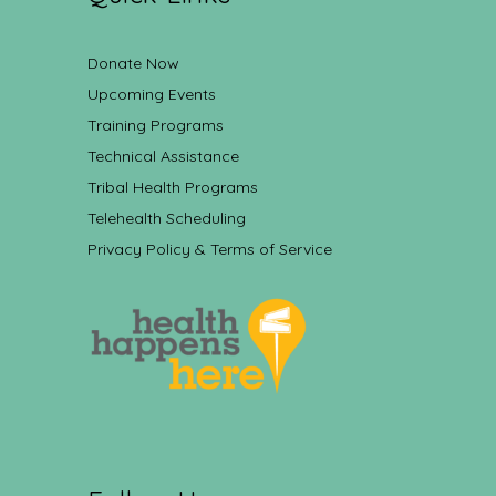
Donate Now
Upcoming Events
Training Programs
Technical Assistance
Tribal Health Programs
Telehealth Scheduling
Privacy Policy & Terms of Service