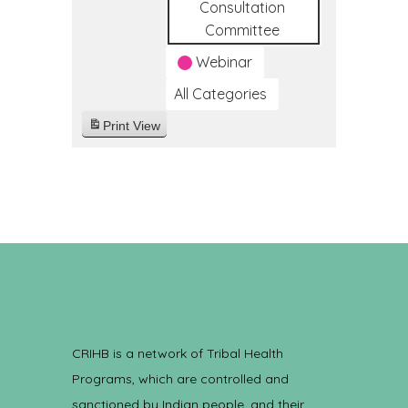
Consultation
Committee
Webinar
All Categories
Print
View
CRIHB is a network of Tribal Health
Programs, which are controlled and
sanctioned by Indian people, and their