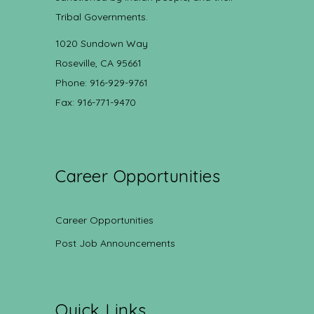
Tribal Governments.
1020 Sundown Way
Roseville, CA 95661
Phone: 916-929-9761
Fax: 916-771-9470
Career Opportunities
Career Opportunities
Post Job Announcements
Quick Links