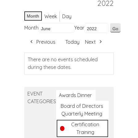
2022
Week
Day
Month
Month
Year
Previous
Today
Next
There are no events scheduled
during these dates.
EVENT
Awards Dinner
CATEGORIES
Board of Directors
Quarterly Meeting
Certification
Training