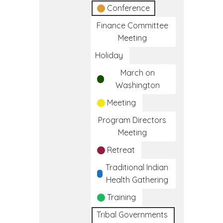
Conference
Finance Committee
Meeting
Holiday
March on
Washington
Meeting
Program Directors
Meeting
Retreat
Traditional Indian
Health Gathering
Training
Tribal Governments