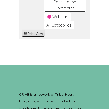
Consultation
Committee
Webinar
All Categories
Print
View
CRIHB is a network of Tribal Health
Programs, which are controlled and
sanctioned by Indian people, and their