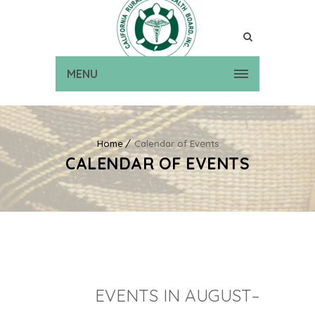
MENU
Home
Calendar of Events
CALENDAR OF EVENTS
EVENTS IN AUGUST–