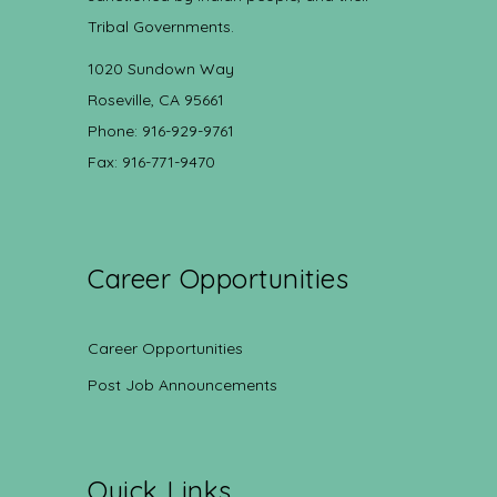
Tribal Governments.
1020 Sundown Way
Roseville, CA 95661
Phone: 916-929-9761
Fax: 916-771-9470
Career Opportunities
Career Opportunities
Post Job Announcements
Quick Links