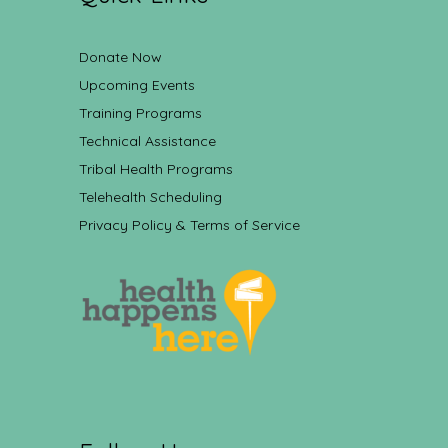
Donate Now
Upcoming Events
Training Programs
Technical Assistance
Tribal Health Programs
Telehealth Scheduling
Privacy Policy & Terms of Service