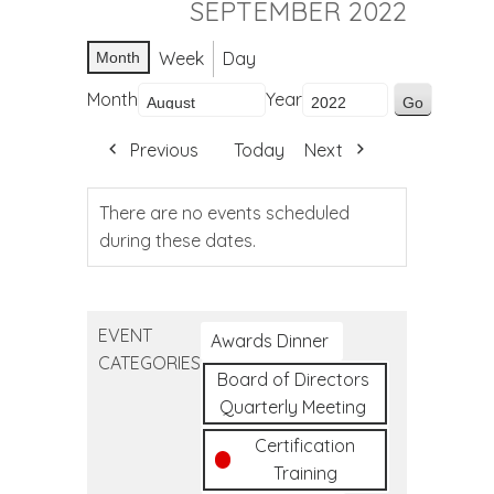
SEPTEMBER 2022
Week
Day
Month
Month
Year
Previous
Today
Next
There are no events scheduled
during these dates.
EVENT
Awards Dinner
CATEGORIES
Board of Directors
Quarterly Meeting
Certification
Training