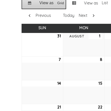
List
View as
View as
Grid
Previous
Today
Next
SUN
SUNDAY
MON
MONDAY
31
July
1
Augu
AUGUST
31,
1,
2022
2022
7
August
8
Aug
7,
8,
2022
202
14
August
15
Aug
14,
15,
2022
202
21
August
22
Aug