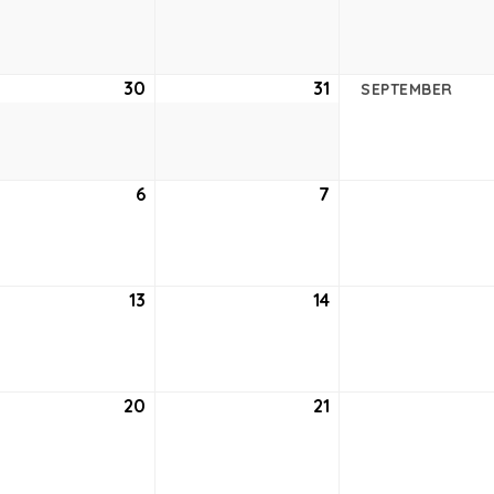
23,
24,
2
2022
2022
ust
30
August
31
August
SEPTEMBER
30,
31,
2
2022
2022
tember
6
September
7
September
6,
7,
2
2022
2022
tember
13
September
14
September
13,
14,
2
2022
2022
tember
20
September
21
September
20,
21,
2
2022
2022