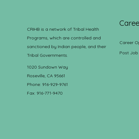
Caree
CRIHB is a network of Tribal Health
Programs, which are controlled and
Career O
sanctioned by Indian people, and their
Post Job
Tribal Governments.
1020 Sundown Way
Roseville, CA 95661
Phone: 916-929-9761
Fax: 916-771-9470