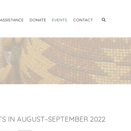
 ASSISTANCE
DONATE
EVENTS
CONTACT
S IN AUGUST–SEPTEMBER 2022