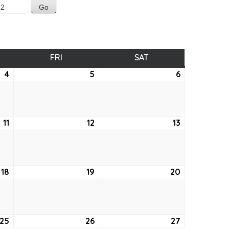
SDAY
FRI
FRIDAY
SAT
SATURDAY
4
August
5
August
6
August
4,
5,
6,
2022
2022
2022
11
August
12
August
13
August
11,
12,
13,
2022
2022
2022
18
August
19
August
20
August
18,
19,
20,
2022
2022
2022
25
August
26
August
27
August