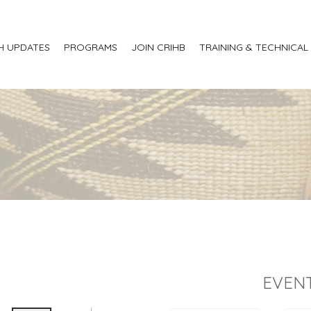
H UPDATES
PROGRAMS
JOIN CRIHB
TRAINING & TECHNICAL
EVENT