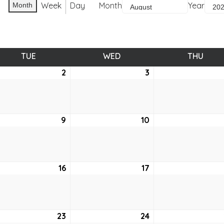
Week
Day
Month
Year
Month
TUE
TUESDAY
WED
WEDNESDAY
THU
THUR
st
2
August
3
August
2,
3,
2022
2022
ust
9
August
10
August
9,
10,
2
2022
2022
ust
16
August
17
August
16,
17,
2
2022
2022
ust
23
August
24
August