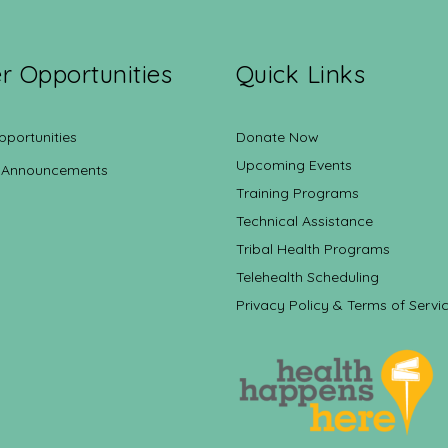
r Opportunities
Quick Links
pportunities
Donate Now
Upcoming Events
 Announcements
Training Programs
Technical Assistance
Tribal Health Programs
Telehealth Scheduling
Privacy Policy & Terms of Servi