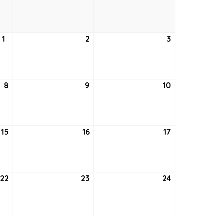
25,
26,
27,
2022
2022
2022
1
September
2
September
3
September
1,
2,
3,
2022
2022
2022
8
September
9
September
10
September
8,
9,
10,
2022
2022
2022
15
September
16
September
17
September
15,
16,
17,
2022
2022
2022
22
September
23
September
24
September
22,
23,
24,
2022
2022
2022