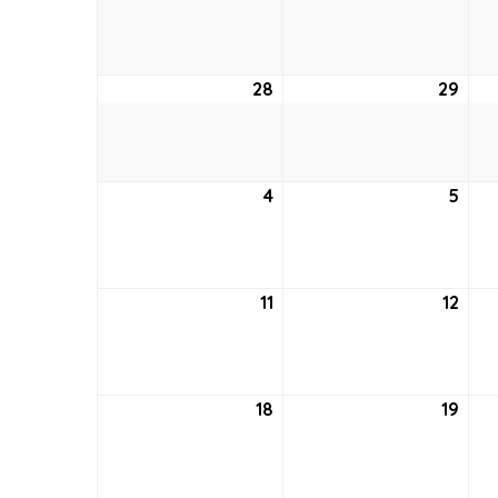
21,
22,
2022
202
28
August
29
Aug
28,
29,
2022
202
4
September
5
Sep
4,
5,
2022
202
11
September
12
Sep
11,
12,
2022
202
18
September
19
Sep
18,
19,
2022
202