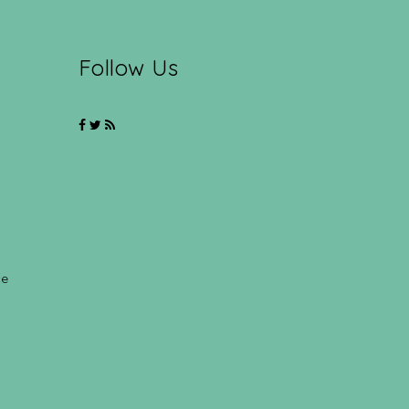
Follow Us
ce