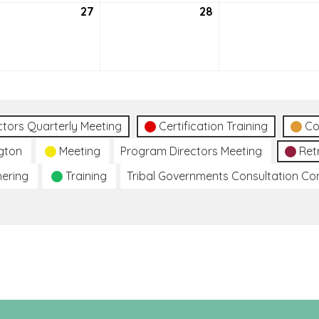
tember
27
September
28
September
27,
28,
2
2022
2022
ctors Quarterly Meeting
Certification Training
Co
gton
Meeting
Program Directors Meeting
Ret
hering
Training
Tribal Governments Consultation C