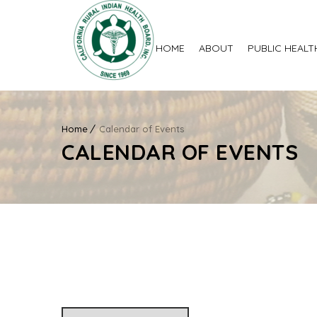
HOME
ABOUT
PUBLIC HEALT
Home
Calendar of Events
CALENDAR OF EVENTS