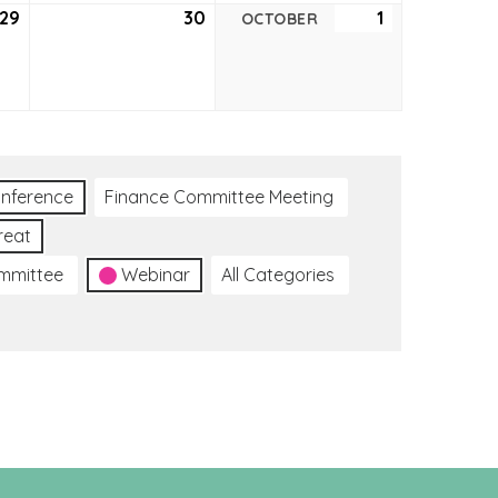
29
September
30
September
1
October
OCTOBER
29,
30,
1,
2022
2022
2022
nference
Finance Committee Meeting
reat
ommittee
Webinar
All Categories