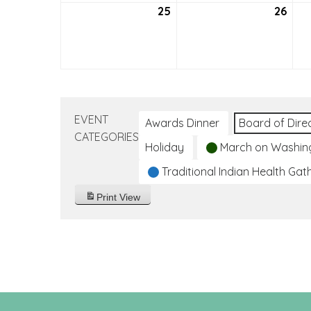
25
September
26
Sep
25,
26,
2022
202
EVENT
Awards Dinner
Board of Dire
CATEGORIES
Holiday
March on Washin
Traditional Indian Health Gat
Print
View