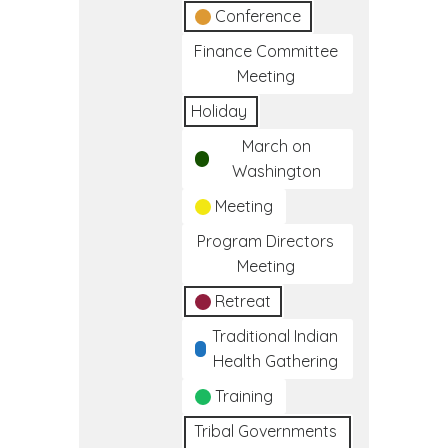
Conference
Finance Committee
Meeting
Holiday
March on
Washington
Meeting
Program Directors
Meeting
Retreat
Traditional Indian
Health Gathering
Training
Tribal Governments