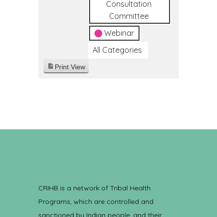
Consultation
Committee
Webinar
All Categories
Print
View
CRIHB is a network of Tribal Health
Programs, which are controlled and
sanctioned by Indian people, and their