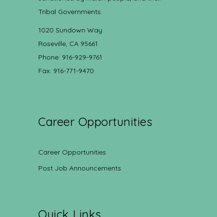
Tribal Governments.
1020 Sundown Way
Roseville, CA 95661
Phone: 916-929-9761
Fax: 916-771-9470
Career Opportunities
Career Opportunities
Post Job Announcements
Quick Links