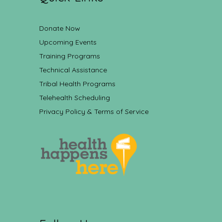
Donate Now
Upcoming Events
Training Programs
Technical Assistance
Tribal Health Programs
Telehealth Scheduling
Privacy Policy & Terms of Service