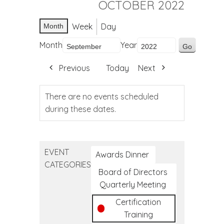
OCTOBER 2022
Week
Day
Month
Month
Year
Previous
Today
Next
There are no events scheduled
during these dates.
EVENT
Awards Dinner
CATEGORIES
Board of Directors
Quarterly Meeting
Certification
Training