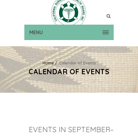
MENU
Home
Calendar of Events
CALENDAR OF EVENTS
EVENTS IN SEPTEMBER–