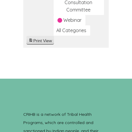
Consultation
Committee
Webinar
All Categories
Print
View
CRIHB is a network of Tribal Health
Programs, which are controlled and
sanctioned by Indian people, and their