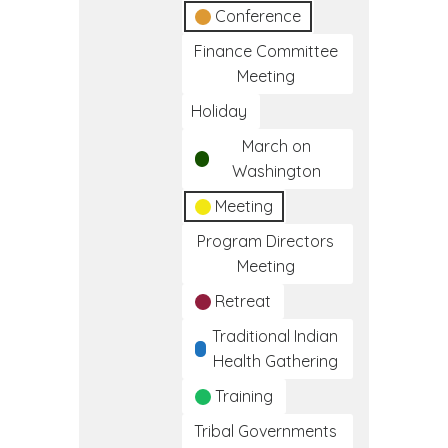
Conference
Finance Committee
Meeting
Holiday
March on
Washington
Meeting
Program Directors
Meeting
Retreat
Traditional Indian
Health Gathering
Training
Tribal Governments