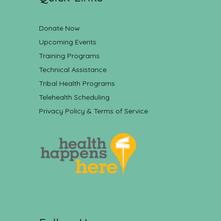
Donate Now
Upcoming Events
Training Programs
Technical Assistance
Tribal Health Programs
Telehealth Scheduling
Privacy Policy & Terms of Service