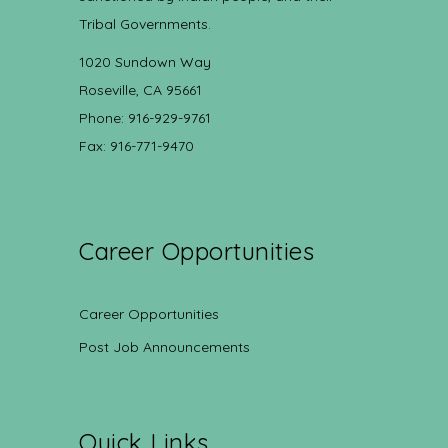
Tribal Governments.
1020 Sundown Way
Roseville, CA 95661
Phone: 916-929-9761
Fax: 916-771-9470
Career Opportunities
Career Opportunities
Post Job Announcements
Quick Links