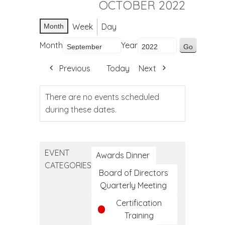
OCTOBER 2022
Week
Day
Month
Month
Year
Previous
Today
Next
There are no events scheduled
during these dates.
EVENT
Awards Dinner
CATEGORIES
Board of Directors
Quarterly Meeting
Certification
Training