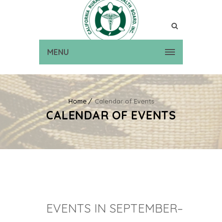
MENU
Home
Calendar of Events
CALENDAR OF EVENTS
EVENTS IN SEPTEMBER–