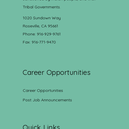
Tribal Governments.
1020 Sundown Way
Roseville, CA 95661
Phone: 916-929-9761
Fax: 916-771-9470
Career Opportunities
Career Opportunities
Post Job Announcements
Quick Links