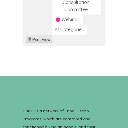
Consultation
Committee
Webinar
All Categories
Print
View
CRIHB is a network of Tribal Health
Programs, which are controlled and
sanctioned by Indian people, and their