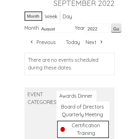
SEPTEMBER 2022
Week
Day
Month
Month
Year
Previous
Today
Next
There are no events scheduled
during these dates.
EVENT
Awards Dinner
CATEGORIES
Board of Directors
Quarterly Meeting
Certification
Training