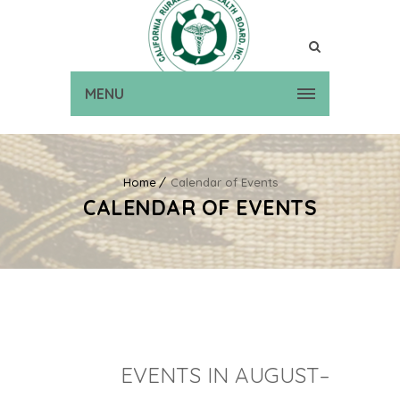
MENU
Home
Calendar of Events
CALENDAR OF EVENTS
EVENTS IN AUGUST–