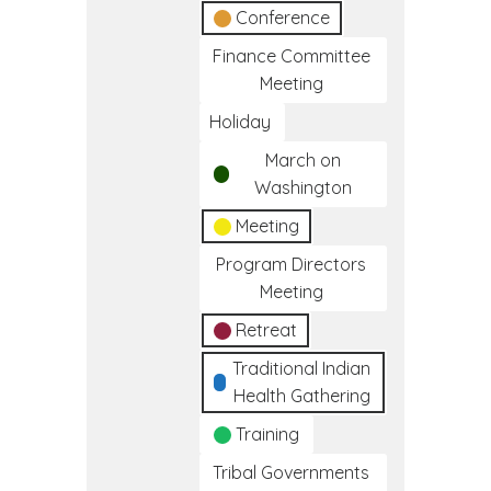
Conference
Finance Committee
Meeting
Holiday
March on
Washington
Meeting
Program Directors
Meeting
Retreat
Traditional Indian
Health Gathering
Training
Tribal Governments