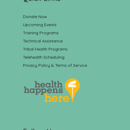
Donate Now
Upcoming Events
Training Programs
Technical Assistance
Tribal Health Programs
Telehealth Scheduling
Privacy Policy & Terms of Service