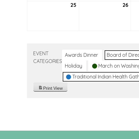
25
September
26
Sep
25,
26,
2022
202
EVENT
Awards Dinner
Board of Dire
CATEGORIES
Holiday
March on Washin
Traditional Indian Health Gat
Print
View