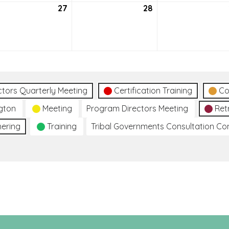
tember
27
September
28
September
27,
28,
2
2022
2022
ctors Quarterly Meeting
Certification Training
Co
gton
Meeting
Program Directors Meeting
Ret
hering
Training
Tribal Governments Consultation C