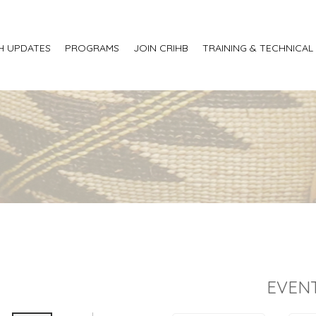
H UPDATES
PROGRAMS
JOIN CRIHB
TRAINING & TECHNICAL
EVENT