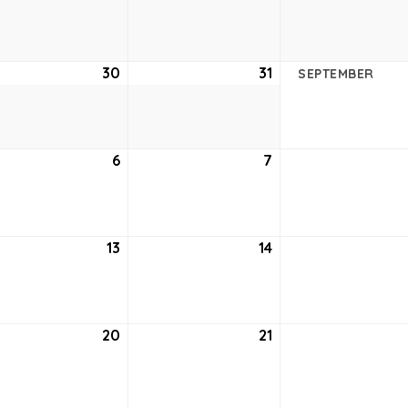
23,
24,
2
2022
2022
ust
30
August
31
August
SEPTEMBER
30,
31,
2
2022
2022
tember
6
September
7
September
6,
7,
2
2022
2022
tember
13
September
14
September
13,
14,
2
2022
2022
tember
20
September
21
September
20,
21,
2
2022
2022