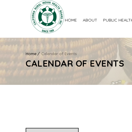
HOME
ABOUT
PUBLIC HEALT
Home
Calendar of Events
CALENDAR OF EVENTS