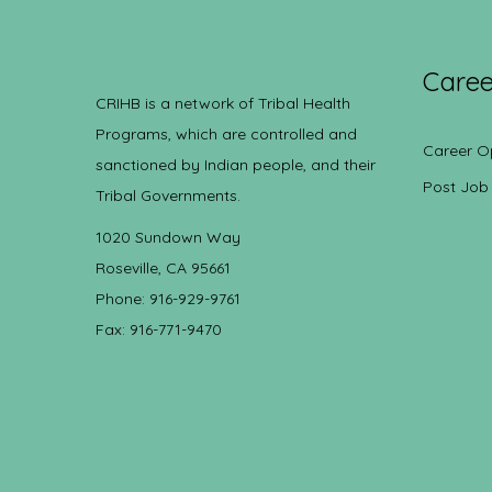
Caree
CRIHB is a network of Tribal Health
Programs, which are controlled and
Career O
sanctioned by Indian people, and their
Post Job
Tribal Governments.
1020 Sundown Way
Roseville, CA 95661
Phone: 916-929-9761
Fax: 916-771-9470