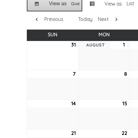
List
View as
View as
Grid
Previous
Today
Next
SUN
SUNDAY
MON
MONDAY
31
July
1
Augu
AUGUST
31,
1,
2022
2022
7
August
8
Aug
7,
8,
2022
202
14
August
15
Aug
14,
15,
2022
202
21
August
22
Aug