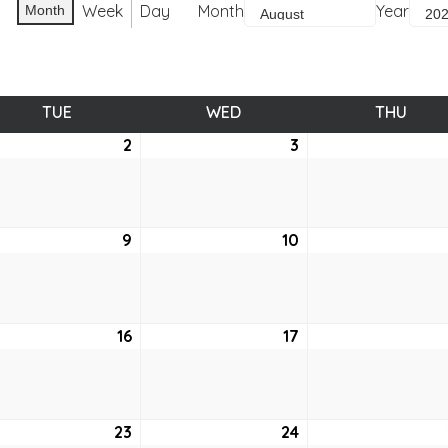
Week
Day
Month
Year
Month
TUE
TUESDAY
WED
WEDNESDAY
THU
THUR
st
2
August
3
August
2,
3,
2022
2022
ust
9
August
10
August
9,
10,
2
2022
2022
ust
16
August
17
August
16,
17,
2
2022
2022
ust
23
August
24
August