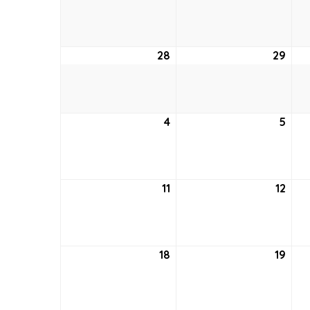
21,
22,
2022
202
28
August
29
Aug
28,
29,
2022
202
4
September
5
Sep
4,
5,
2022
202
11
September
12
Sep
11,
12,
2022
202
18
September
19
Sep
18,
19,
2022
202