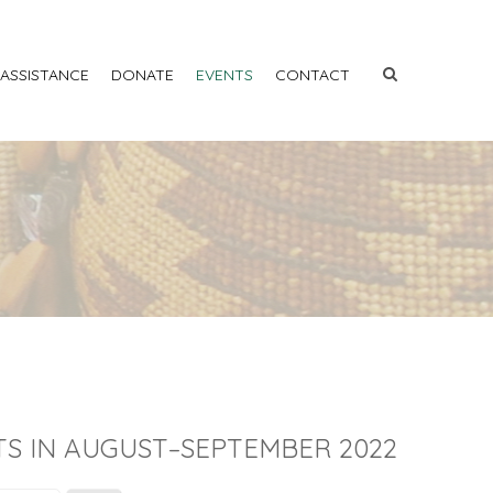
 ASSISTANCE
DONATE
EVENTS
CONTACT
S IN AUGUST–SEPTEMBER 2022