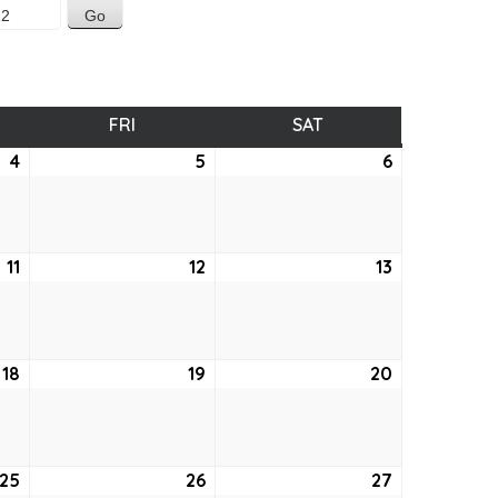
SDAY
FRI
FRIDAY
SAT
SATURDAY
4
August
5
August
6
August
4,
5,
6,
2022
2022
2022
11
August
12
August
13
August
11,
12,
13,
2022
2022
2022
18
August
19
August
20
August
18,
19,
20,
2022
2022
2022
25
August
26
August
27
August