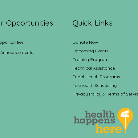
r Opportunities
Quick Links
pportunities
Donate Now
Upcoming Events
 Announcements
Training Programs
Technical Assistance
Tribal Health Programs
Telehealth Scheduling
Privacy Policy & Terms of Servi