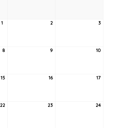
25,
26,
27,
2022
2022
2022
1
September
2
September
3
September
1,
2,
3,
2022
2022
2022
8
September
9
September
10
September
8,
9,
10,
2022
2022
2022
15
September
16
September
17
September
15,
16,
17,
2022
2022
2022
22
September
23
September
24
September
22,
23,
24,
2022
2022
2022