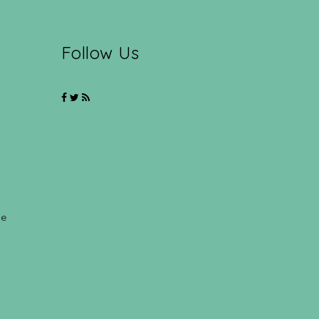
Follow Us
ce