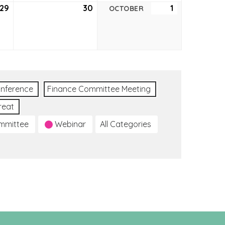
29
September
30
September
1
October
OCTOBER
29,
30,
1,
2022
2022
2022
nference
Finance Committee Meeting
reat
ommittee
Webinar
All Categories