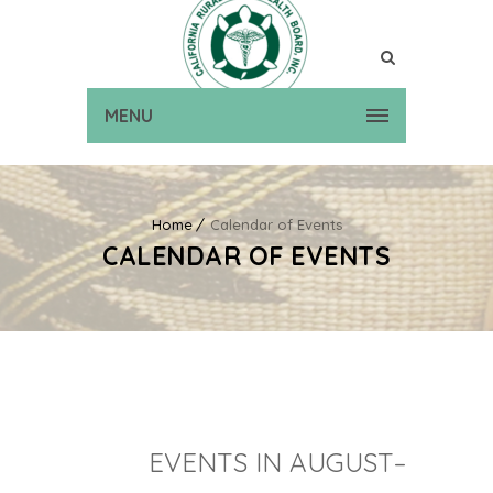
MENU
Home
Calendar of Events
CALENDAR OF EVENTS
EVENTS IN AUGUST–