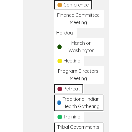
Conference
Finance Committee
Meeting
Holiday
March on
Washington
Meeting
Program Directors
Meeting
Retreat
Traditional Indian
Health Gathering
Training
Tribal Governments