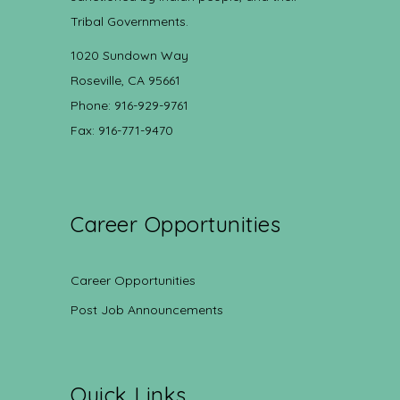
Tribal Governments.
1020 Sundown Way
Roseville, CA 95661
Phone: 916-929-9761
Fax: 916-771-9470
Career Opportunities
Career Opportunities
Post Job Announcements
Quick Links