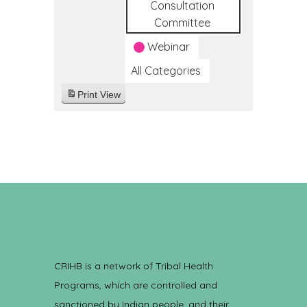
Consultation
Committee
Webinar
All Categories
Print
View
CRIHB is a network of Tribal Health
Programs, which are controlled and
sanctioned by Indian people, and their