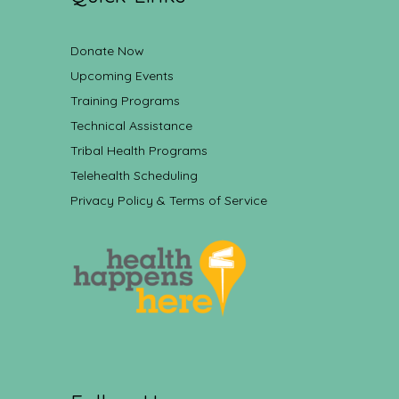
Donate Now
Upcoming Events
Training Programs
Technical Assistance
Tribal Health Programs
Telehealth Scheduling
Privacy Policy & Terms of Service