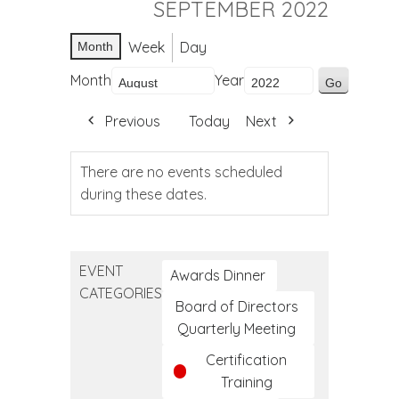
SEPTEMBER 2022
Week
Day
Month
Month
Year
Previous
Today
Next
There are no events scheduled
during these dates.
EVENT
Awards Dinner
CATEGORIES
Board of Directors
Quarterly Meeting
Certification
Training