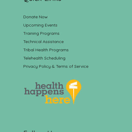
Donate Now
Upcoming Events
Training Programs
Technical Assistance
Tribal Health Programs
Telehealth Scheduling
Privacy Policy & Terms of Service