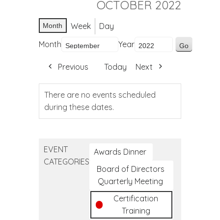
OCTOBER 2022
Week
Day
Month
Month
Year
Previous
Today
Next
There are no events scheduled
during these dates.
EVENT
Awards Dinner
CATEGORIES
Board of Directors
Quarterly Meeting
Certification
Training