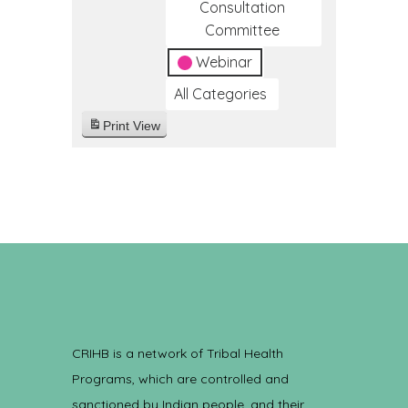
Consultation
Committee
Webinar
All Categories
Print
View
CRIHB is a network of Tribal Health
Programs, which are controlled and
sanctioned by Indian people, and their