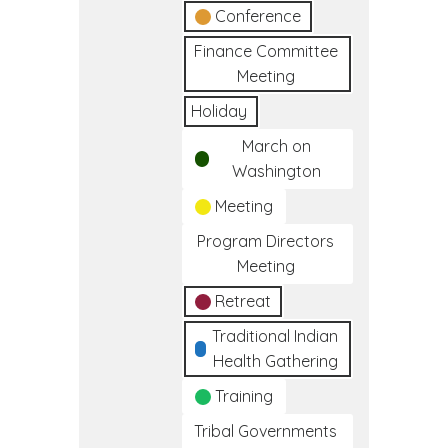
Conference
Finance Committee
Meeting
Holiday
March on
Washington
Meeting
Program Directors
Meeting
Retreat
Traditional Indian
Health Gathering
Training
Tribal Governments