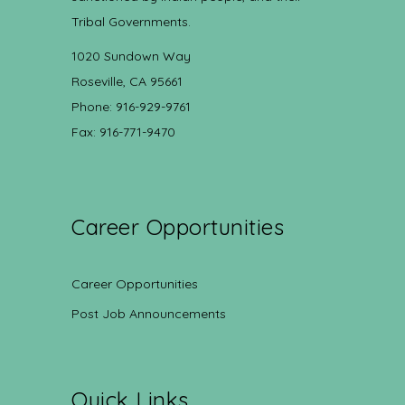
Tribal Governments.
1020 Sundown Way
Roseville, CA 95661
Phone: 916-929-9761
Fax: 916-771-9470
Career Opportunities
Career Opportunities
Post Job Announcements
Quick Links