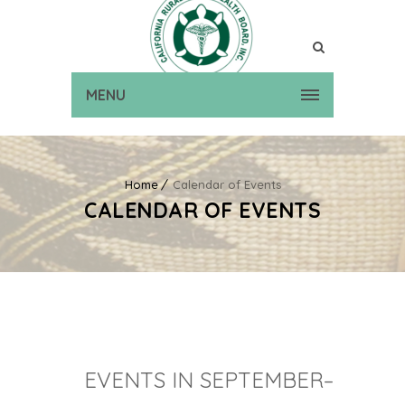
MENU
Home
Calendar of Events
CALENDAR OF EVENTS
EVENTS IN SEPTEMBER–